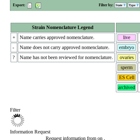
Export:
Filter by:
State
Type
Strain Nomenclature Legend
+
Name carries approved nomenclature.
live
-
Name does not carry approved nomenclature.
embryo
?
Name has not been reviewed for nomenclature.
ovaries
sperm
ES Cell
archived
Filter
Information Request
Request information from
on
.