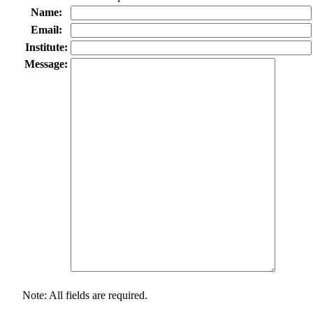
Name:
Email:
Institute:
Message:
Note: All fields are required.