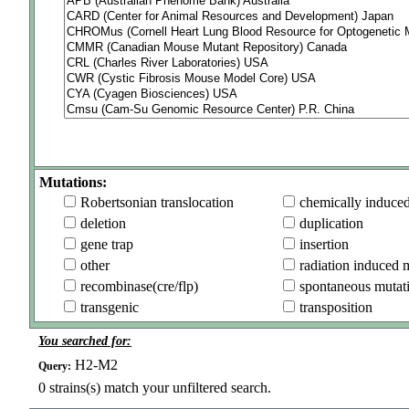
Mutations:
Robertsonian translocation
chemically induce
deletion
duplication
gene trap
insertion
other
radiation induced 
recombinase(cre/flp)
spontaneous mutat
transgenic
transposition
You searched for:
H2-M2
Query:
0
strains(s) match your unfiltered search.