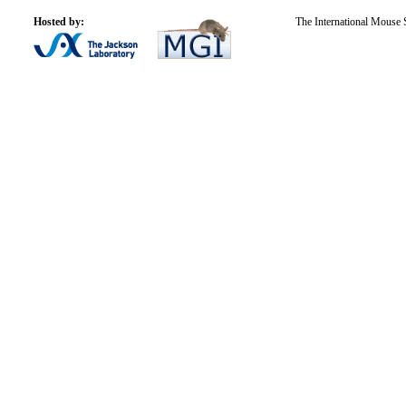
Hosted by:
The International Mouse