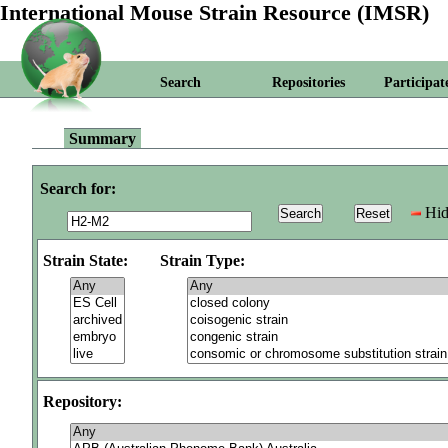
International Mouse Strain Resource (IMSR)
Search
Repositories
Participat
Summary
Search for:
Hid
Strain State:
Strain Type:
Repository: