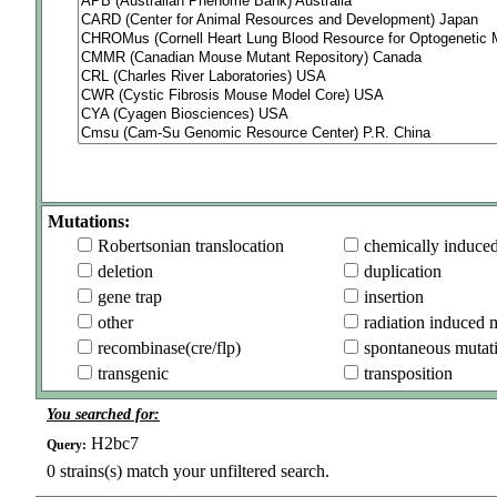
Mutations:
Robertsonian translocation
chemically induce
deletion
duplication
gene trap
insertion
other
radiation induced 
recombinase(cre/flp)
spontaneous mutat
transgenic
transposition
You searched for:
H2bc7
Query:
0
strains(s) match your unfiltered search.