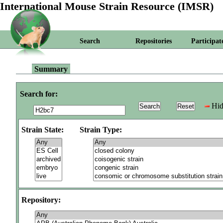
International Mouse Strain Resource (IMSR)
Search
Repositories
Participat
Summary
Search for:
Hid
Strain State:
Strain Type:
Repository: