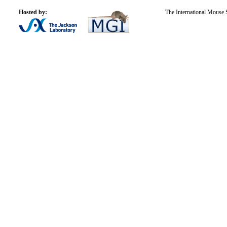
Hosted by:
The International Mouse