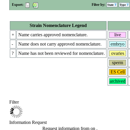
Export:
Filter by:
State
Type
Strain Nomenclature Legend
+
Name carries approved nomenclature.
live
-
Name does not carry approved nomenclature.
embryo
?
Name has not been reviewed for nomenclature.
ovaries
sperm
ES Cell
archived
Filter
Information Request
Request information from
on
.