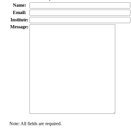
Name:
Email:
Institute:
Message:
Note: All fields are required.