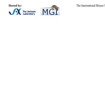
Hosted by:
The International Mouse