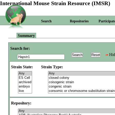
International Mouse Strain Resource (IMSR)
Search
Repositories
Participat
Summary
Search for:
Hid
Strain State:
Strain Type:
Repository: