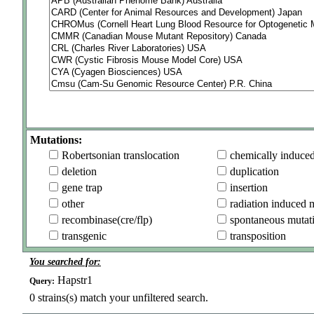
Mutations:
Robertsonian translocation
chemically induce
deletion
duplication
gene trap
insertion
other
radiation induced 
recombinase(cre/flp)
spontaneous mutat
transgenic
transposition
You searched for:
Hapstr1
Query:
0
strains(s) match your unfiltered search.