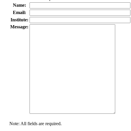
Name:
Email:
Institute:
Message:
Note: All fields are required.