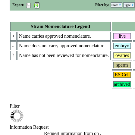
Export:
Filter by:
State
Type
Strain Nomenclature Legend
+
Name carries approved nomenclature.
live
-
Name does not carry approved nomenclature.
embryo
?
Name has not been reviewed for nomenclature.
ovaries
sperm
ES Cell
archived
Filter
Information Request
Request information from
on
.