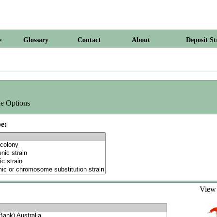
e
Glossary
Contact
About
Deposit St
e Options
e:
Vie