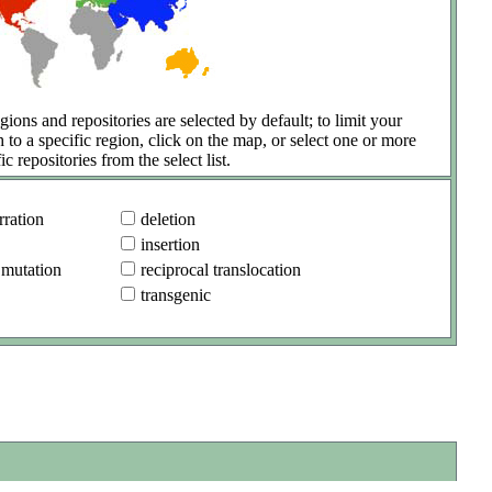
gions and repositories are selected by default; to limit your
h to a specific region, click on the map, or select one or more
ic repositories from the select list.
ration
deletion
insertion
 mutation
reciprocal translocation
transgenic