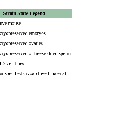
Strain State Legend
live mouse
cryopreserved embryos
cryopreserved ovaries
cryopreserved or freeze-dried sperm
ES cell lines
unspecified cryoarchived material