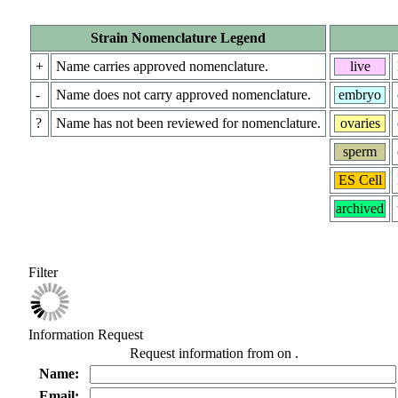
Strain Nomenclature Legend
+
Name carries approved nomenclature.
live
-
Name does not carry approved nomenclature.
embryo
?
Name has not been reviewed for nomenclature.
ovaries
sperm
ES Cell
archived
Filter
Information Request
Request information from
on
.
Name:
Email: