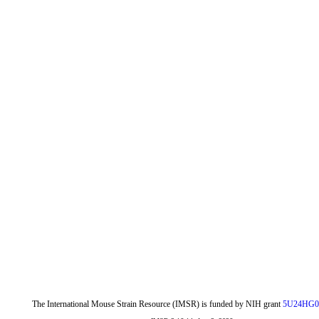
The International Mouse Strain Resource (IMSR) is funded by NIH grant
5U24HG0