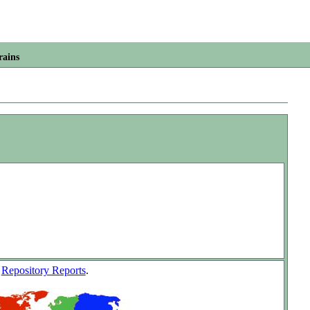
rains
w
Repository Reports
.