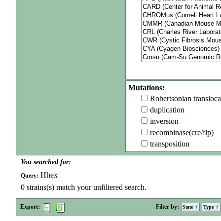
Mutations:
Robertsonian transloca
duplication
inversion
recombinase(cre/flp)
transposition
You searched for:
Hhex
Query:
0
strains(s) match your unfiltered search.
Export:
Filter by:
State
Type