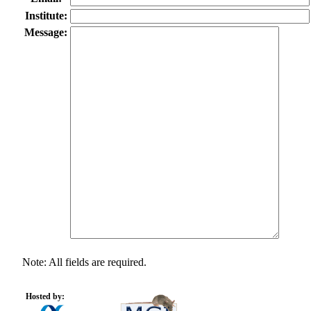
Institute:
Message:
Note: All fields are required.
Hosted by: