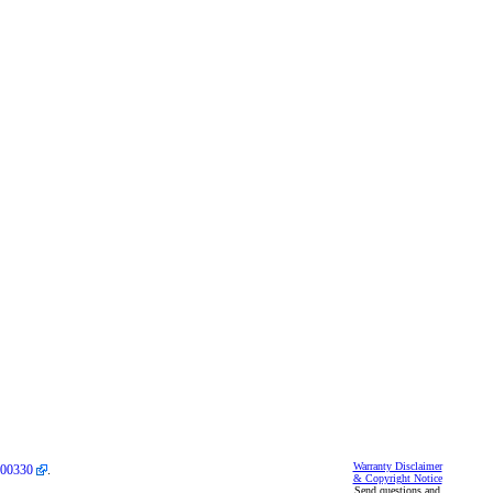
Warranty Disclaimer
00330
.
& Copyright Notice
Send questions and