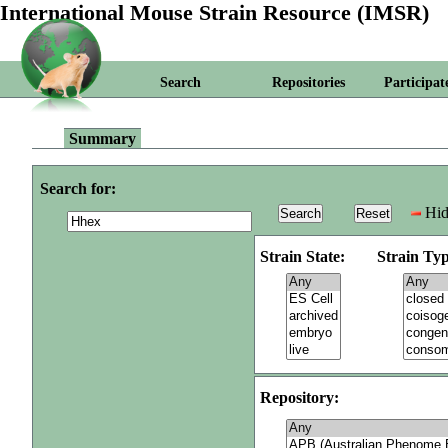
International Mouse Strain Resource (IMSR)
Search
Repositories
Participat
Summary
Search for:
Hid
Strain State:
Strain Typ
Repository: