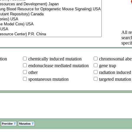
All re
searc
specif
tion
chemically induced mutation
chromosomal aber
endonuclease mediated mutation
gene trap
other
radiation induced
spontaneous mutation
targeted mutation
Provider
Mutation