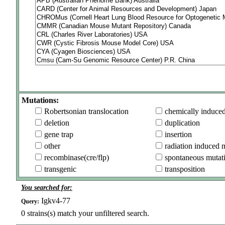
Mutations:
Robertsonian translocation
chemically induce
deletion
duplication
gene trap
insertion
other
radiation induced 
recombinase(cre/flp)
spontaneous mutat
transgenic
transposition
You searched for:
Igkv4-77
Query:
0
strains(s) match your unfiltered search.