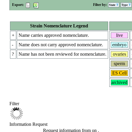
Export:
Filter by:
State
Type
Strain Nomenclature Legend
+
Name carries approved nomenclature.
live
-
Name does not carry approved nomenclature.
embryo
?
Name has not been reviewed for nomenclature.
ovaries
sperm
ES Cell
archived
Filter
Information Request
Request information from
on
.