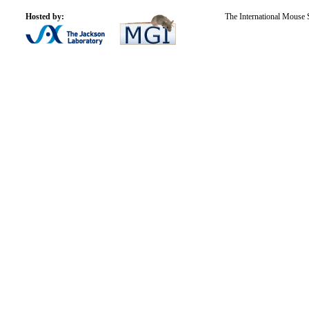
Hosted by:
The International Mouse