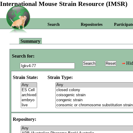
International Mouse Strain Resource (IMSR)
Search
Repositories
Participat
Summary
Search for:
Hid
Strain State:
Strain Type:
Repository: