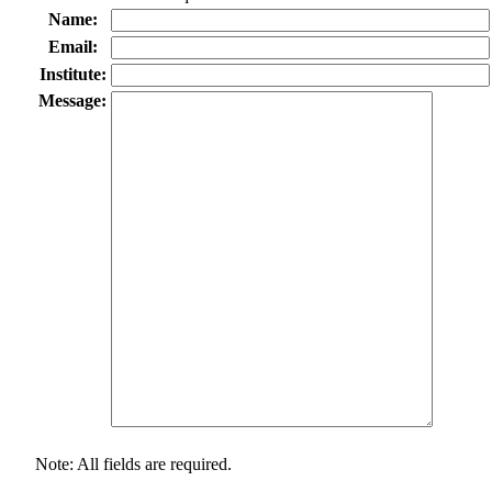
Name:
Email:
Institute:
Message:
Note: All fields are required.