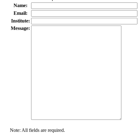
Name:
Email:
Institute:
Message:
Note: All fields are required.