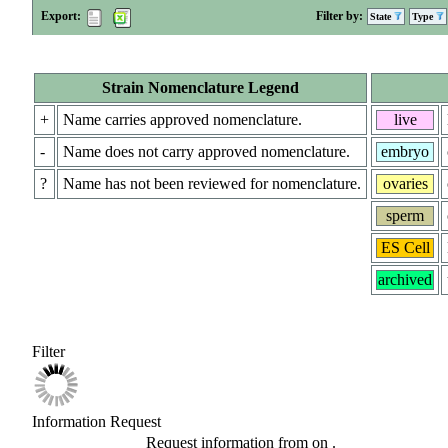
Export:
Filter by:
State
Type
Strain Nomenclature Legend
+
Name carries approved nomenclature.
live
-
Name does not carry approved nomenclature.
embryo
?
Name has not been reviewed for nomenclature.
ovaries
sperm
ES Cell
archived
Filter
Information Request
Request information from
on
.