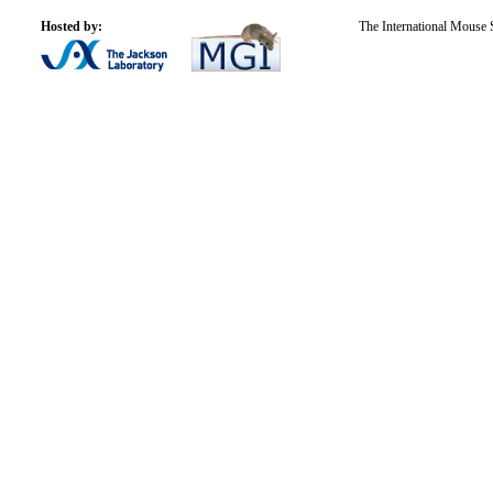
Hosted by:
The International Mouse