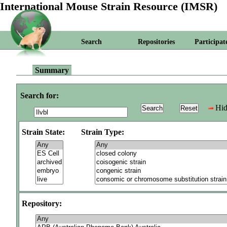
International Mouse Strain Resource (IMSR)
Search
Repositories
Participat
Summary
Search for:
Hid
Strain State:
Strain Type:
Repository: