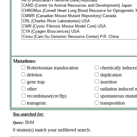
Mutations:
Robertsonian translocation
chemically induce
deletion
duplication
gene trap
insertion
other
radiation induced 
recombinase(cre/flp)
spontaneous mutat
transgenic
transposition
You searched for:
Ilvbl
Query:
0
strains(s) match your unfiltered search.