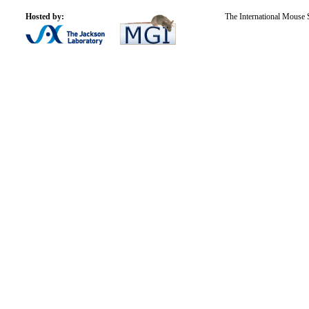
Hosted by:
The International Mouse