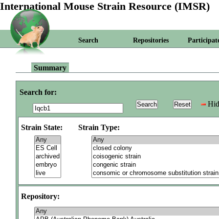
International Mouse Strain Resource (IMSR)
Search
Repositories
Participat
Summary
Search for:
Hid
Strain State:
Strain Type:
Repository: