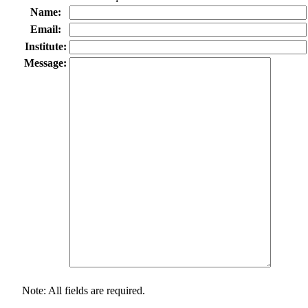
Name:
Email:
Institute:
Message:
Note: All fields are required.