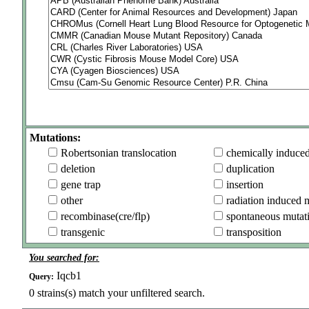
Mutations:
Robertsonian translocation
chemically induce
deletion
duplication
gene trap
insertion
other
radiation induced 
recombinase(cre/flp)
spontaneous mutat
transgenic
transposition
You searched for:
Iqcb1
Query:
0
strains(s) match your unfiltered search.