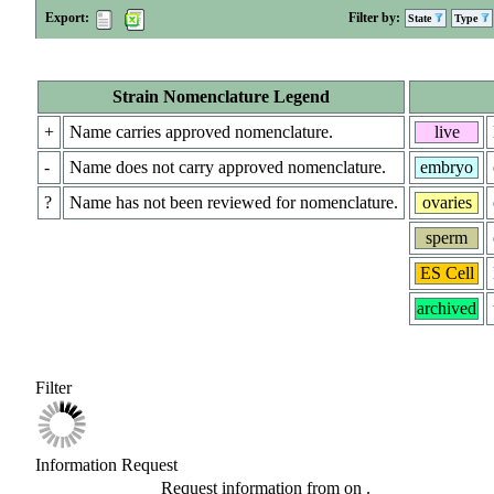
Export:
Filter by:
State
Type
Strain Nomenclature Legend
+
Name carries approved nomenclature.
live
-
Name does not carry approved nomenclature.
embryo
?
Name has not been reviewed for nomenclature.
ovaries
sperm
ES Cell
archived
Filter
Information Request
Request information from
on
.