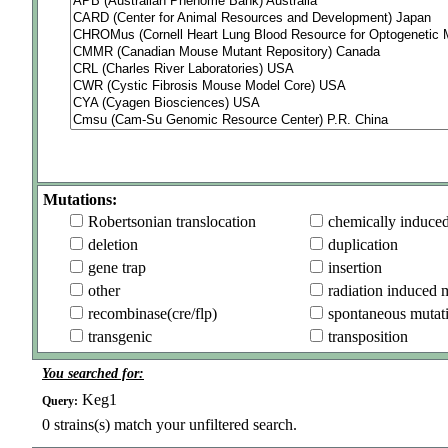
Mutations:
Robertsonian translocation
chemically induce
deletion
duplication
gene trap
insertion
other
radiation induced 
recombinase(cre/flp)
spontaneous mutat
transgenic
transposition
You searched for:
Keg1
Query:
0
strains(s) match your unfiltered search.