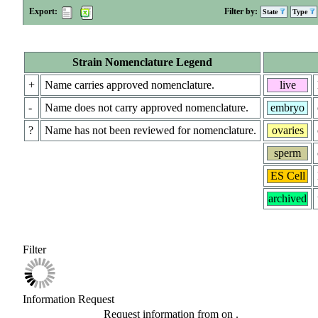
Export:
Filter by:
State
Type
Strain Nomenclature Legend
+
Name carries approved nomenclature.
live
-
Name does not carry approved nomenclature.
embryo
?
Name has not been reviewed for nomenclature.
ovaries
sperm
ES Cell
archived
Filter
Information Request
Request information from
on
.