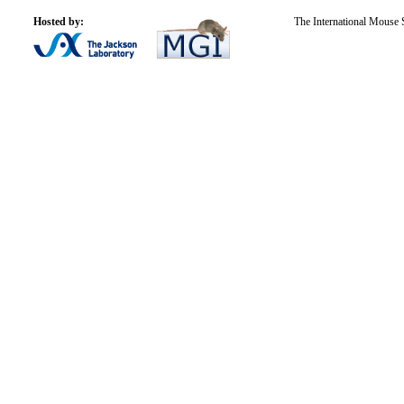
Hosted by:
The International Mouse