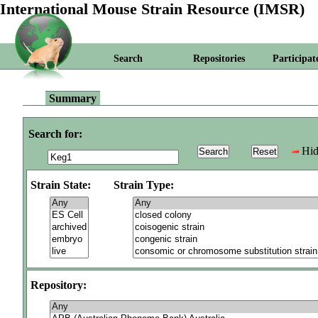
International Mouse Strain Resource (IMSR)
Search
Repositories
Participat
Summary
Search for:
Hid
Strain State:
Strain Type:
Repository: