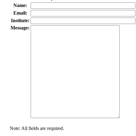
Name:
Email:
Institute:
Message:
Note: All fields are required.