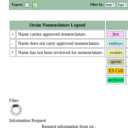
Export:
Filter by:
State
Type
Strain Nomenclature Legend
+
Name carries approved nomenclature.
live
-
Name does not carry approved nomenclature.
embryo
?
Name has not been reviewed for nomenclature.
ovaries
sperm
ES Cell
archived
Filter
Information Request
Request information from
on
.