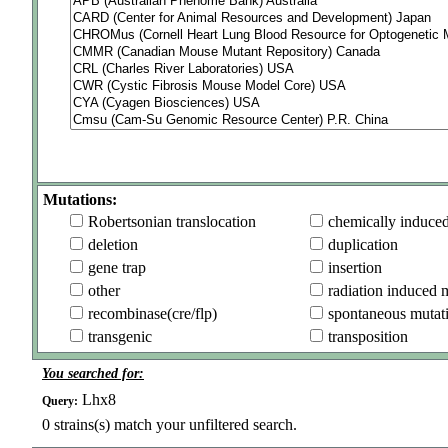
Mutations:
Robertsonian translocation
chemically induce
deletion
duplication
gene trap
insertion
other
radiation induced 
recombinase(cre/flp)
spontaneous mutat
transgenic
transposition
You searched for:
Lhx8
Query:
0
strains(s) match your unfiltered search.