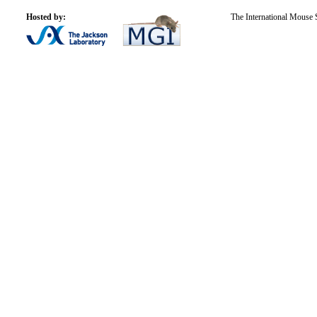
Hosted by:
The International Mouse