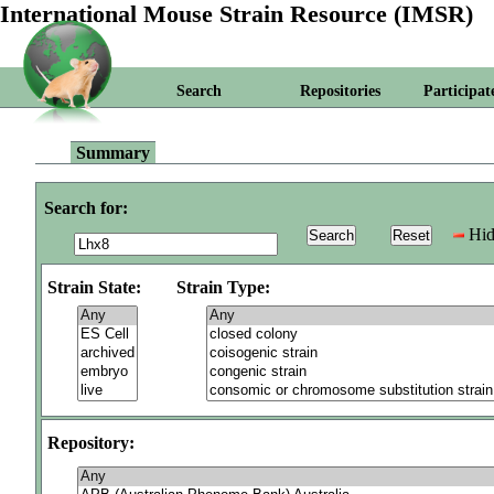
International Mouse Strain Resource (IMSR)
Search
Repositories
Participat
Summary
Search for:
Hid
Strain State:
Strain Type:
Repository: