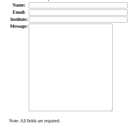
Name:
Email:
Institute:
Message:
Note: All fields are required.