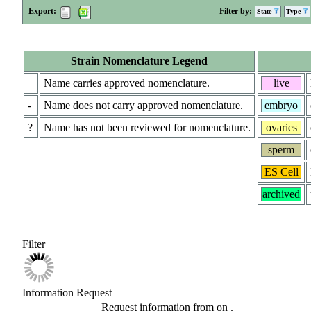
Export:
Filter by:
State
Type
Strain Nomenclature Legend
+
Name carries approved nomenclature.
live
-
Name does not carry approved nomenclature.
embryo
?
Name has not been reviewed for nomenclature.
ovaries
sperm
ES Cell
archived
Filter
Information Request
Request information from
on
.