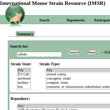
International Mouse Strain Resource (IMSR)
Search
Repositories
Participat
Summary
Search for:
Hid
Strain State:
Strain Type:
Repository: