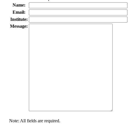
Name:
Email:
Institute:
Message:
Note: All fields are required.