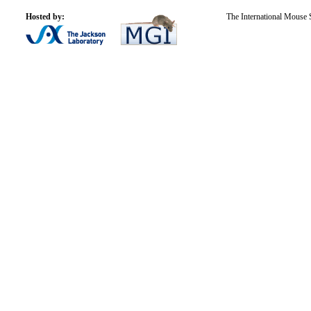
Hosted by:
The International Mouse