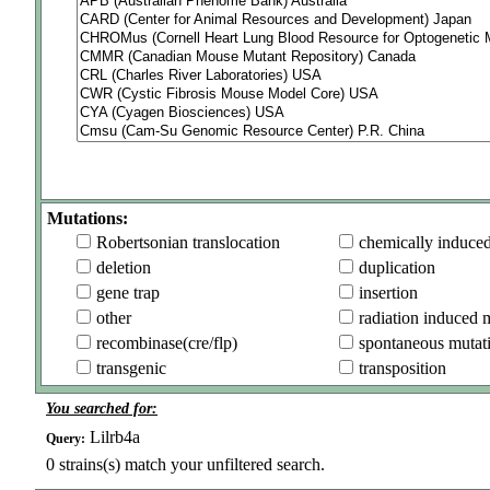
Mutations:
Robertsonian translocation
chemically induce
deletion
duplication
gene trap
insertion
other
radiation induced 
recombinase(cre/flp)
spontaneous mutat
transgenic
transposition
You searched for:
Lilrb4a
Query:
0
strains(s) match your unfiltered search.