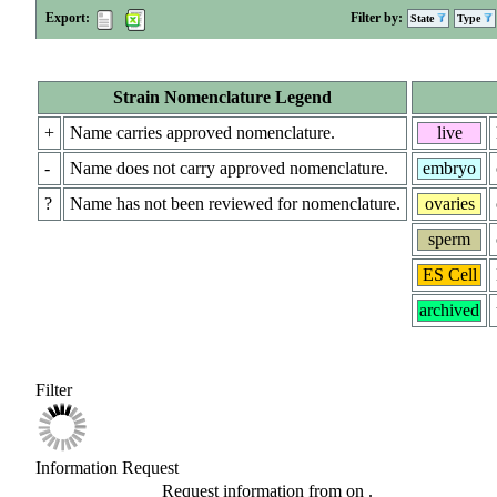
Export:
Filter by:
State
Type
Strain Nomenclature Legend
+
Name carries approved nomenclature.
live
-
Name does not carry approved nomenclature.
embryo
?
Name has not been reviewed for nomenclature.
ovaries
sperm
ES Cell
archived
Filter
Information Request
Request information from
on
.