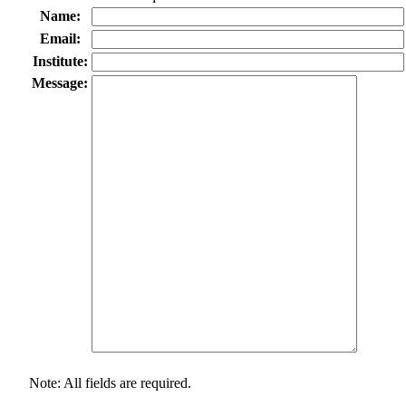
Name:
Email:
Institute:
Message:
Note: All fields are required.