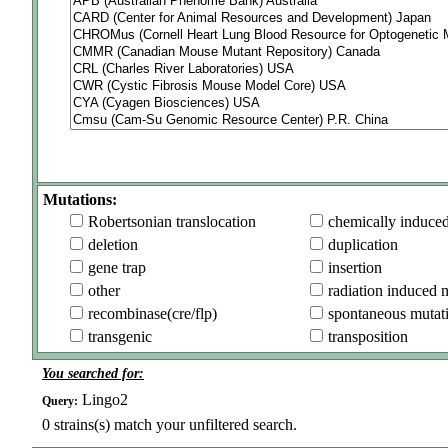
Mutations:
Robertsonian translocation
chemically induce
deletion
duplication
gene trap
insertion
other
radiation induced 
recombinase(cre/flp)
spontaneous mutat
transgenic
transposition
You searched for:
Lingo2
Query:
0
strains(s) match your unfiltered search.