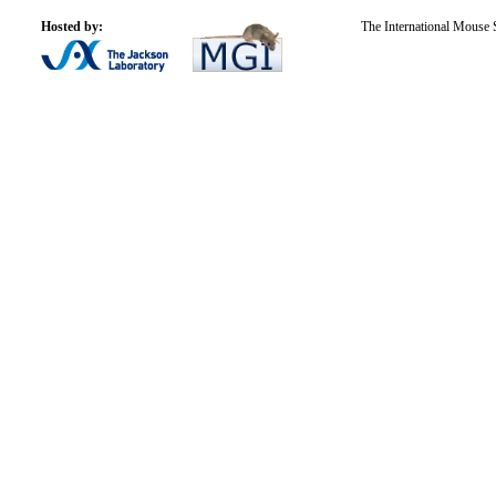
Hosted by:
The International Mouse