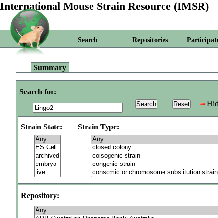
International Mouse Strain Resource (IMSR)
Search
Repositories
Participat
Summary
Search for:
Hid
Strain State:
Strain Type:
Repository: