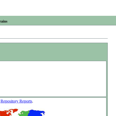
rains
w
Repository Reports
.