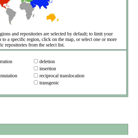
gions and repositories are selected by default; to limit your
h to a specific region, click on the map, or select one or more
ic repositories from the select list.
ration
deletion
insertion
 mutation
reciprocal translocation
transgenic