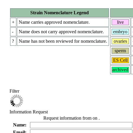
Strain Nomenclature Legend
+
Name carries approved nomenclature.
live
-
Name does not carry approved nomenclature.
embryo
?
Name has not been reviewed for nomenclature.
ovaries
sperm
ES Cell
archived
Filter
Information Request
Request information from
on
.
Name:
Email: