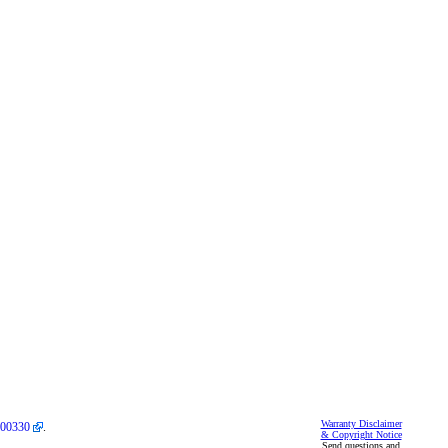
Warranty Disclaimer
00330
.
& Copyright Notice
Send questions and