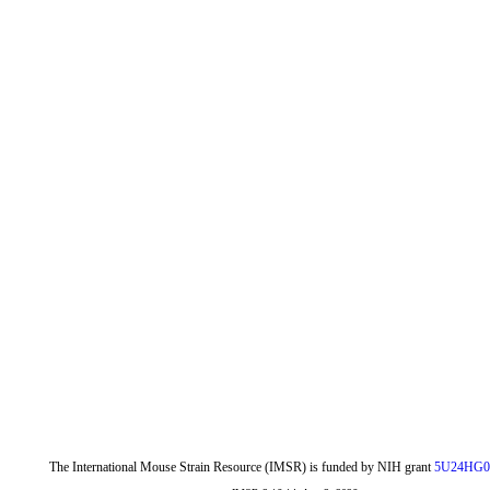
The International Mouse Strain Resource (IMSR) is funded by NIH grant
5U24HG0