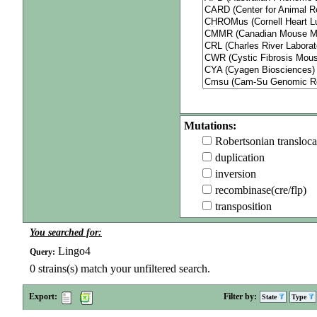
Mutations:
Robertsonian transloca
duplication
inversion
recombinase(cre/flp)
transposition
You searched for:
Lingo4
Query:
0
strains(s) match your unfiltered search.
Export:
Filter by:
State
Type