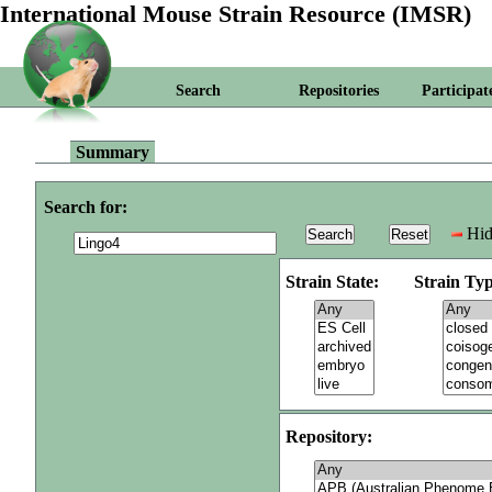
International Mouse Strain Resource (IMSR)
Search
Repositories
Participat
Summary
Search for:
Hid
Strain State:
Strain Typ
Repository: