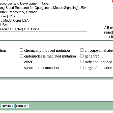
All re
searc
specif
tion
chemically induced mutation
chromosomal aber
endonuclease mediated mutation
gene trap
other
radiation induced
spontaneous mutation
targeted mutation
Provider
Mutation