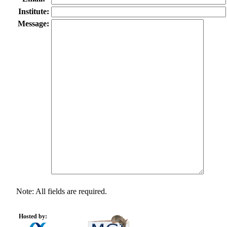
Institute:
Message:
Note: All fields are required.
Hosted by: