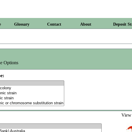
e
Glossary
Contact
About
Deposit St
e Options
e:
Vie