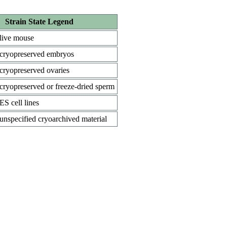
Strain State Legend
live mouse
cryopreserved embryos
cryopreserved ovaries
cryopreserved or freeze-dried sperm
ES cell lines
unspecified cryoarchived material