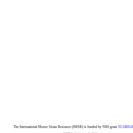
The International Mouse Strain Resource (IMSR) is funded by NIH grant
5U24HG0