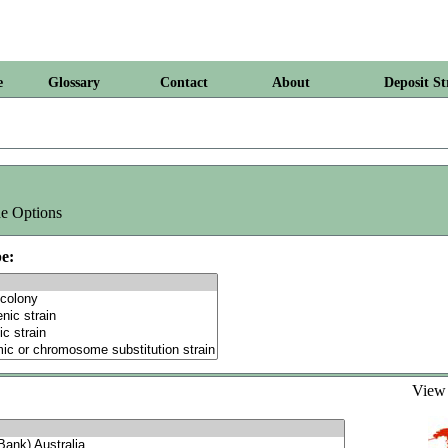
e
Glossary
Contact
About
Deposit St
e Options
e:
Vie