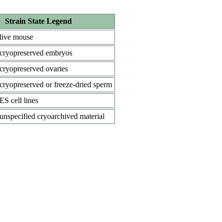
Strain State Legend
live mouse
cryopreserved embryos
cryopreserved ovaries
cryopreserved or freeze-dried sperm
ES cell lines
unspecified cryoarchived material