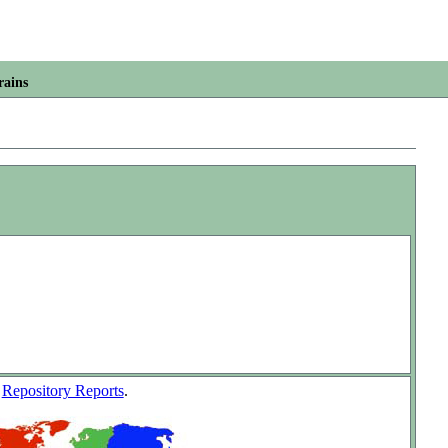
rains
w
Repository Reports
.