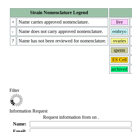
Strain Nomenclature Legend
+
Name carries approved nomenclature.
live
-
Name does not carry approved nomenclature.
embryo
?
Name has not been reviewed for nomenclature.
ovaries
sperm
ES Cell
archived
Filter
Information Request
Request information from
on
.
Name:
Email: