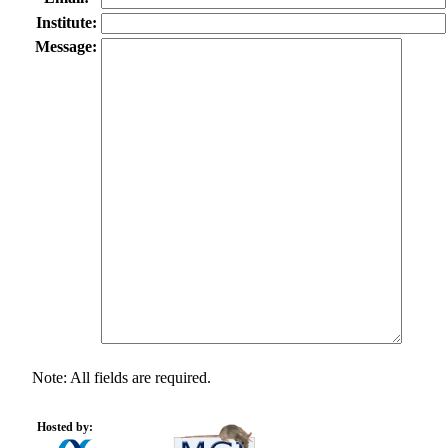
Institute:
Message:
Note: All fields are required.
Hosted by: