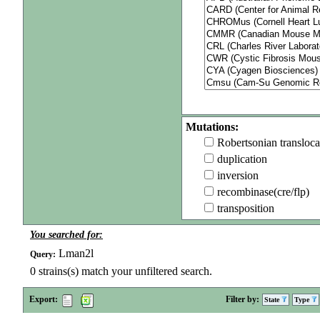
Mutations:
Robertsonian transloca
duplication
inversion
recombinase(cre/flp)
transposition
You searched for:
Lman2l
Query:
0
strains(s) match your unfiltered search.
Export:
Filter by:
State
Type