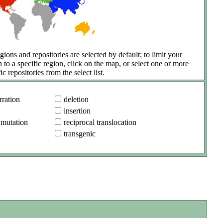
gions and repositories are selected by default; to limit your
h to a specific region, click on the map, or select one or more
ic repositories from the select list.
ration
deletion
insertion
 mutation
reciprocal translocation
transgenic