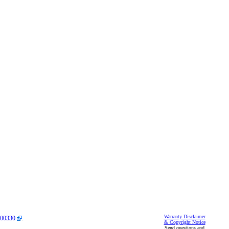
Warranty Disclaimer
00330
.
& Copyright Notice
Send questions and