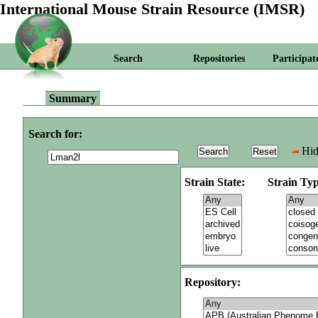
International Mouse Strain Resource (IMSR)
Search
Repositories
Participat
Summary
Search for:
Hid
Strain State:
Strain Typ
Repository: