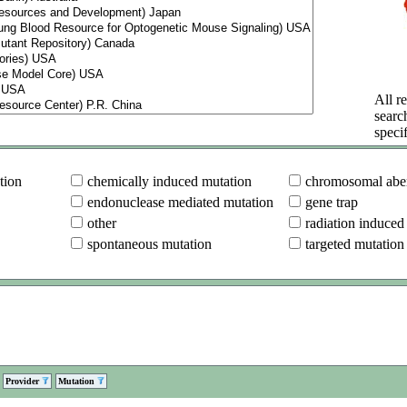
All re
searc
specif
tion
chemically induced mutation
chromosomal aber
endonuclease mediated mutation
gene trap
other
radiation induced
spontaneous mutation
targeted mutation
Provider
Mutation