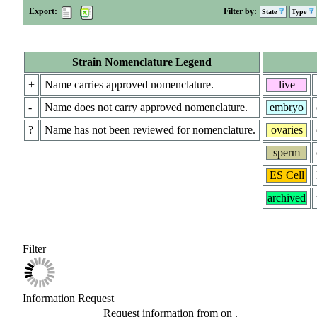
Export:
Filter by:
State
Type
Strain Nomenclature Legend
+
Name carries approved nomenclature.
live
-
Name does not carry approved nomenclature.
embryo
?
Name has not been reviewed for nomenclature.
ovaries
sperm
ES Cell
archived
Filter
Information Request
Request information from
on
.