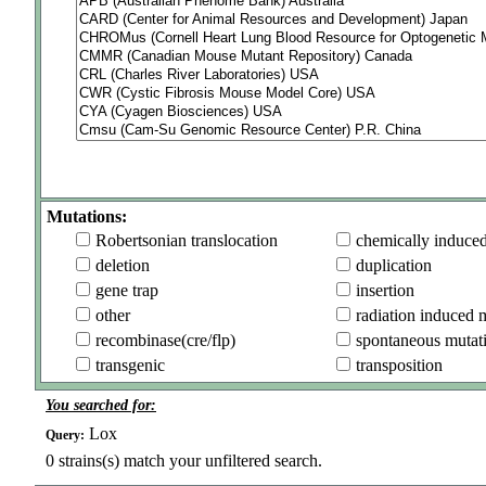
Mutations:
Robertsonian translocation
chemically induce
deletion
duplication
gene trap
insertion
other
radiation induced 
recombinase(cre/flp)
spontaneous mutat
transgenic
transposition
You searched for:
Lox
Query:
0
strains(s) match your unfiltered search.