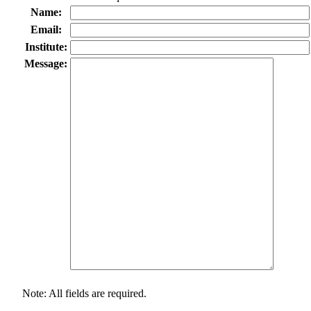
Name:
Email:
Institute:
Message:
Note: All fields are required.