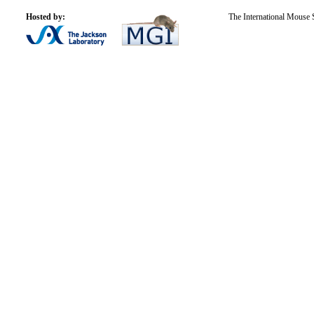
Hosted by:
The International Mouse