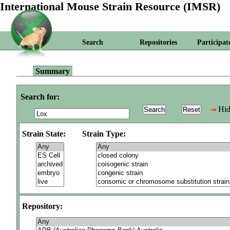
International Mouse Strain Resource (IMSR)
Search
Repositories
Participat
Summary
Search for:
Hid
Strain State:
Strain Type:
Repository: