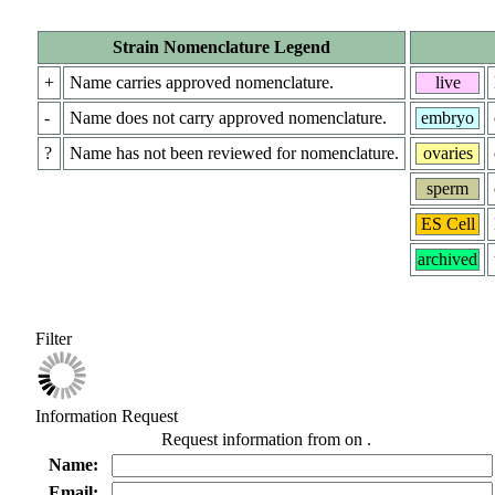
Strain Nomenclature Legend
+
Name carries approved nomenclature.
live
-
Name does not carry approved nomenclature.
embryo
?
Name has not been reviewed for nomenclature.
ovaries
sperm
ES Cell
archived
Filter
Information Request
Request information from
on
.
Name:
Email: