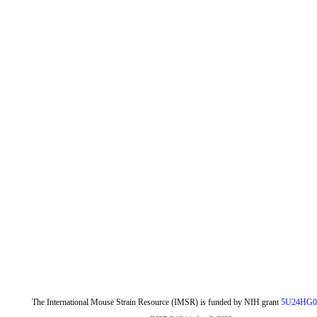
The International Mouse Strain Resource (IMSR) is funded by NIH grant
5U24HG0