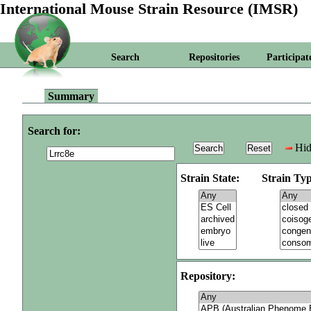
International Mouse Strain Resource (IMSR)
Search
Repositories
Participat
Summary
Search for:
Hid
Strain State:
Strain Typ
Repository: