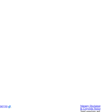
Warranty Disclaimer
00330
.
& Copyright Notice
Send questions and