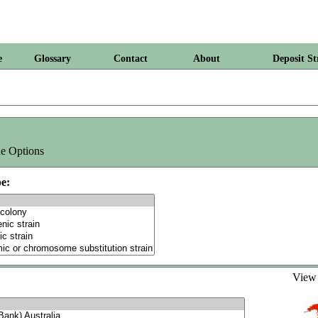
e
Glossary
Contact
About
Deposit St
e Options
e:
Vie