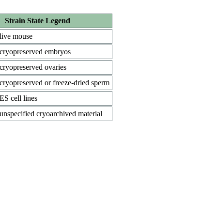
Strain State Legend
live mouse
cryopreserved embryos
cryopreserved ovaries
cryopreserved or freeze-dried sperm
ES cell lines
unspecified cryoarchived material