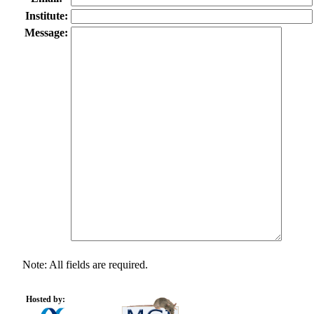
Institute:
Message:
Note: All fields are required.
Hosted by: