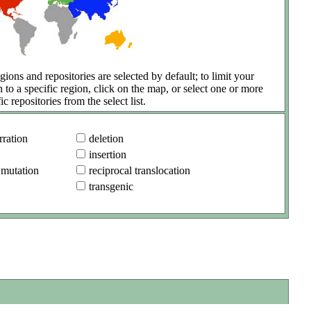
gions and repositories are selected by default; to limit your
h to a specific region, click on the map, or select one or more
ic repositories from the select list.
ration
deletion
insertion
 mutation
reciprocal translocation
transgenic