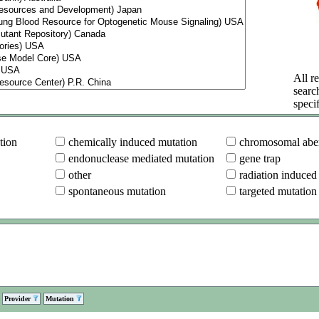
All re
searc
specif
tion
chemically induced mutation
chromosomal aber
endonuclease mediated mutation
gene trap
other
radiation induced
spontaneous mutation
targeted mutation
Provider
Mutation