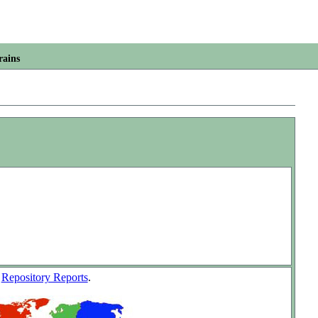
rains
w
Repository Reports
.