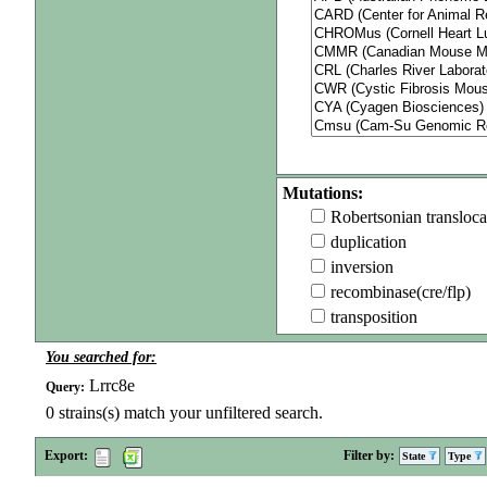
Mutations:
Robertsonian transloca
duplication
inversion
recombinase(cre/flp)
transposition
You searched for:
Lrrc8e
Query:
0
strains(s) match your unfiltered search.
Export:
Filter by:
State
Type