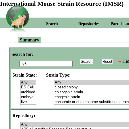
International Mouse Strain Resource (IMSR)
Search
Repositories
Participat
Summary
Search for:
Hid
Strain State:
Strain Type:
Repository: