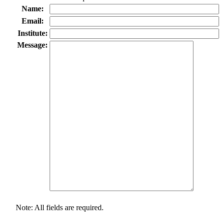
Name:
Email:
Institute:
Message:
Note: All fields are required.