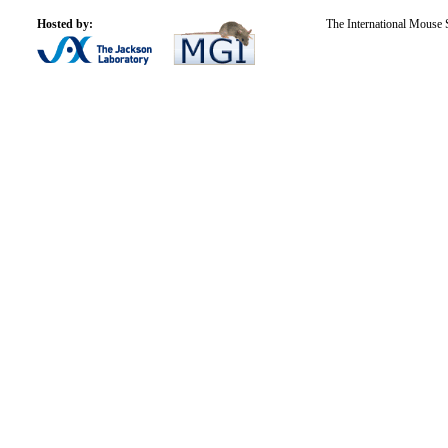
Hosted by:
The International Mouse