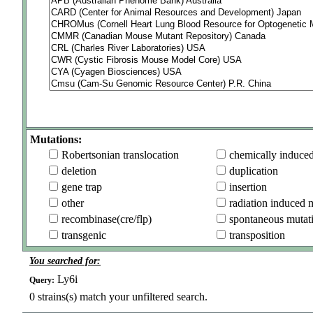
Mutations:
Robertsonian translocation
chemically induce
deletion
duplication
gene trap
insertion
other
radiation induced 
recombinase(cre/flp)
spontaneous mutat
transgenic
transposition
You searched for:
Ly6i
Query:
0
strains(s) match your unfiltered search.