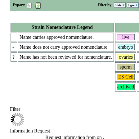
Export:
Filter by:
State
Type
Strain Nomenclature Legend
+
Name carries approved nomenclature.
live
-
Name does not carry approved nomenclature.
embryo
?
Name has not been reviewed for nomenclature.
ovaries
sperm
ES Cell
archived
Filter
Information Request
Request information from
on
.