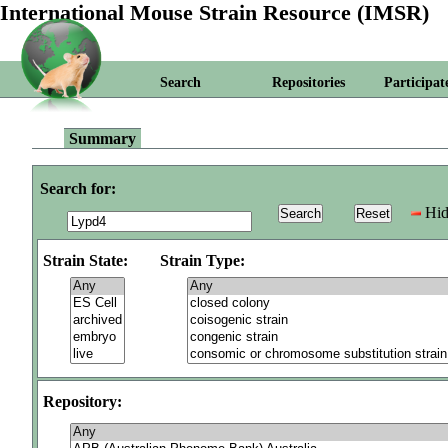
International Mouse Strain Resource (IMSR)
Search
Repositories
Participat
Summary
Search for:
Hid
Strain State:
Strain Type:
Repository: