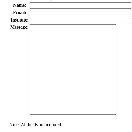
Name:
Email:
Institute:
Message:
Note: All fields are required.