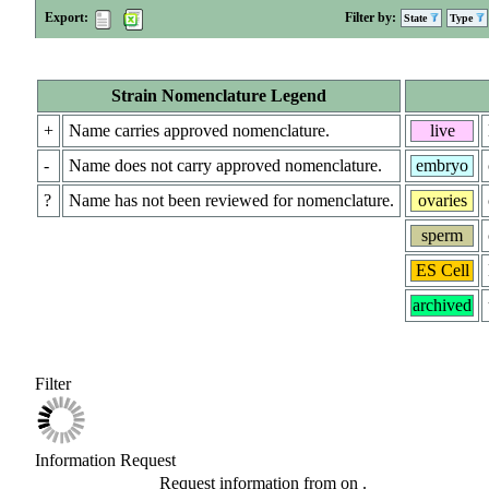
Export:
Filter by:
State
Type
Strain Nomenclature Legend
+
Name carries approved nomenclature.
live
-
Name does not carry approved nomenclature.
embryo
?
Name has not been reviewed for nomenclature.
ovaries
sperm
ES Cell
archived
Filter
Information Request
Request information from
on
.