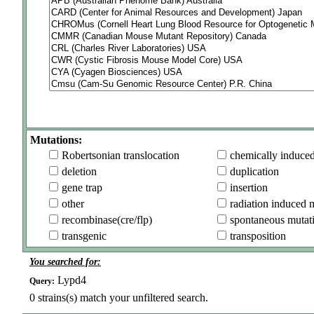
Mutations:
Robertsonian translocation
chemically induce
deletion
duplication
gene trap
insertion
other
radiation induced 
recombinase(cre/flp)
spontaneous mutat
transgenic
transposition
You searched for:
Lypd4
Query:
0
strains(s) match your unfiltered search.