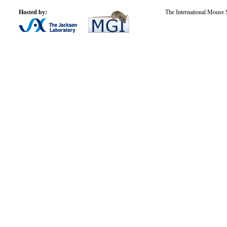
Hosted by:
The International Mouse