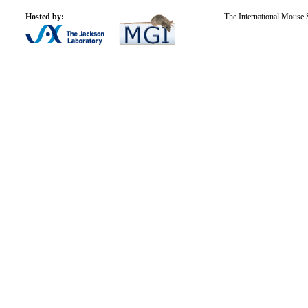
Hosted by:
The International Mouse