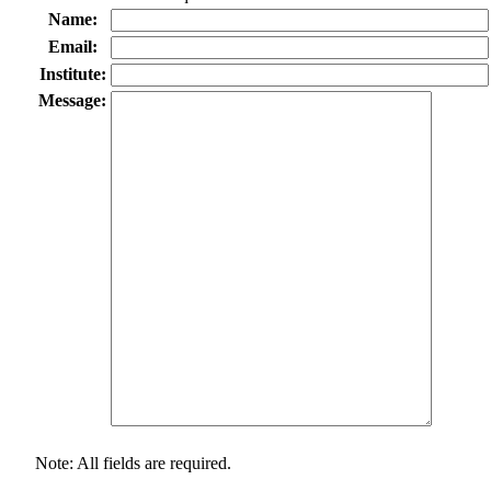
Name:
Email:
Institute:
Message:
Note: All fields are required.