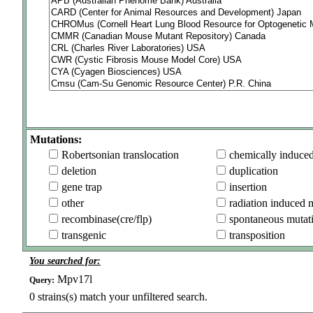
Mutations:
Robertsonian translocation
chemically induce
deletion
duplication
gene trap
insertion
other
radiation induced 
recombinase(cre/flp)
spontaneous mutat
transgenic
transposition
You searched for:
Mpv17l
Query:
0
strains(s) match your unfiltered search.