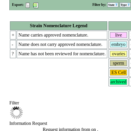
Export:
Filter by:
State
Type
Strain Nomenclature Legend
+
Name carries approved nomenclature.
live
-
Name does not carry approved nomenclature.
embryo
?
Name has not been reviewed for nomenclature.
ovaries
sperm
ES Cell
archived
Filter
Information Request
Request information from
on
.