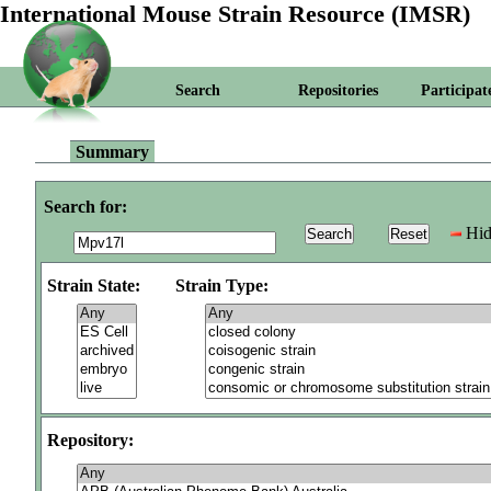
International Mouse Strain Resource (IMSR)
Search
Repositories
Participat
Summary
Search for:
Hid
Strain State:
Strain Type:
Repository: