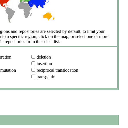
gions and repositories are selected by default; to limit your
h to a specific region, click on the map, or select one or more
ic repositories from the select list.
ration
deletion
insertion
 mutation
reciprocal translocation
transgenic