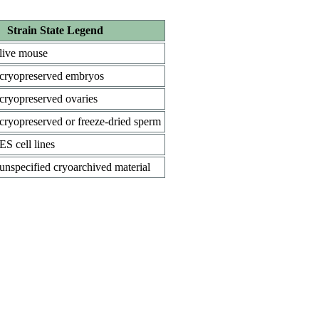
Strain State Legend
live mouse
cryopreserved embryos
cryopreserved ovaries
cryopreserved or freeze-dried sperm
ES cell lines
unspecified cryoarchived material