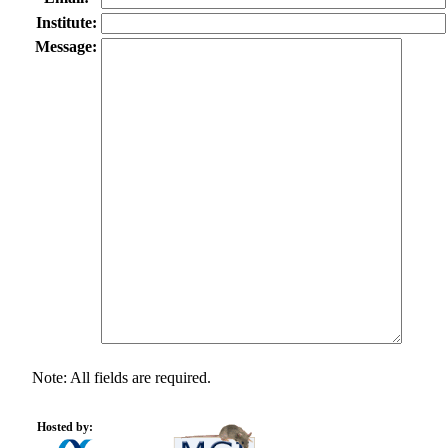
Institute:
Message:
Note: All fields are required.
Hosted by: