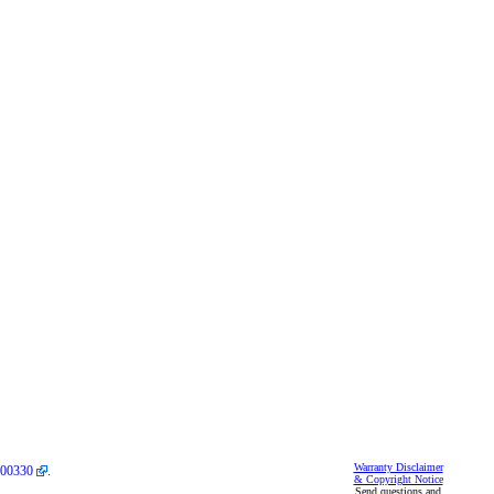
Warranty Disclaimer
00330
.
& Copyright Notice
Send questions and