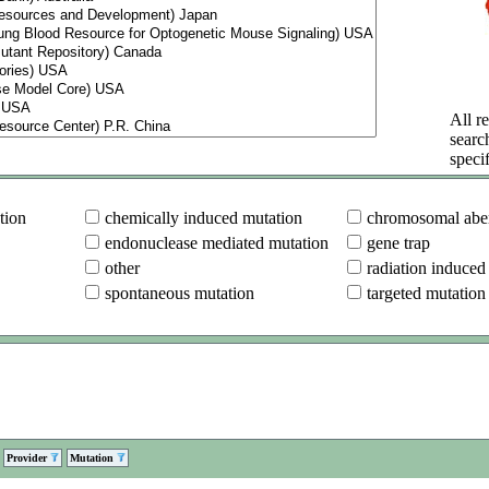
All re
searc
specif
tion
chemically induced mutation
chromosomal aber
endonuclease mediated mutation
gene trap
other
radiation induced
spontaneous mutation
targeted mutation
Provider
Mutation