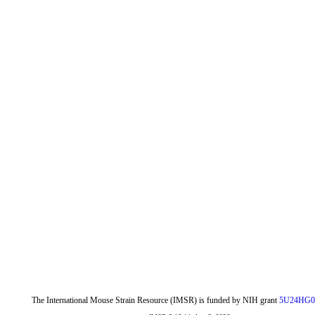
The International Mouse Strain Resource (IMSR) is funded by NIH grant
5U24HG0