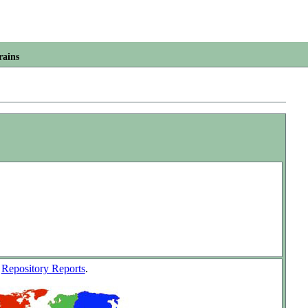
rains
w
Repository Reports
.