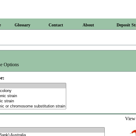
e
Glossary
Contact
About
Deposit St
e Options
e:
Vie