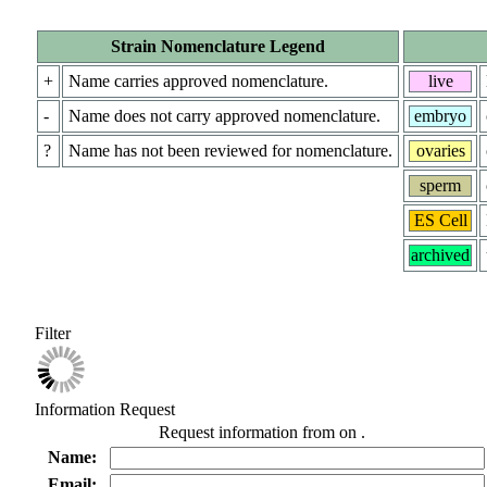
Strain Nomenclature Legend
+
Name carries approved nomenclature.
live
-
Name does not carry approved nomenclature.
embryo
?
Name has not been reviewed for nomenclature.
ovaries
sperm
ES Cell
archived
Filter
Information Request
Request information from
on
.
Name:
Email: