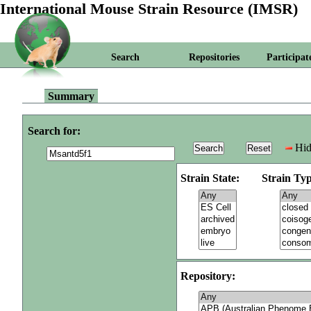
International Mouse Strain Resource (IMSR)
Search
Repositories
Participat
Summary
Search for:
Hid
Strain State:
Strain Typ
Repository: