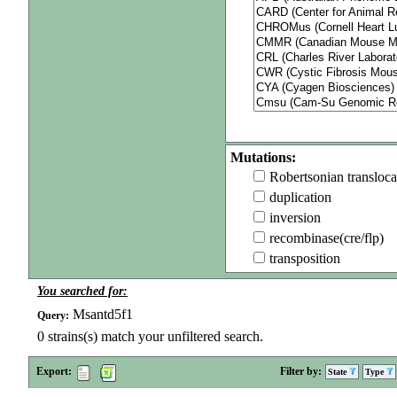
Mutations:
Robertsonian transloca
duplication
inversion
recombinase(cre/flp)
transposition
You searched for:
Msantd5f1
Query:
0
strains(s) match your unfiltered search.
Export:
Filter by:
State
Type