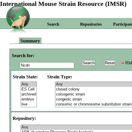
International Mouse Strain Resource (IMSR)
Search
Repositories
Participat
Summary
Search for:
Hid
Strain State:
Strain Type:
Repository: