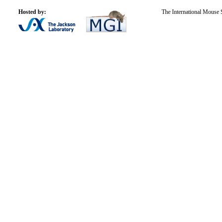
Hosted by:
The International Mouse