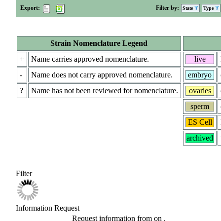
Export:
Filter by:
State
Type
Strain Nomenclature Legend
+
Name carries approved nomenclature.
live
-
Name does not carry approved nomenclature.
embryo
?
Name has not been reviewed for nomenclature.
ovaries
sperm
ES Cell
archived
Filter
Information Request
Request information from
on
.