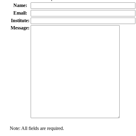
Name:
Email:
Institute:
Message:
Note: All fields are required.