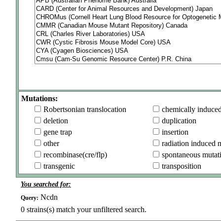
Mutations:
Robertsonian translocation
chemically induce
deletion
duplication
gene trap
insertion
other
radiation induced 
recombinase(cre/flp)
spontaneous mutat
transgenic
transposition
You searched for:
Ncdn
Query:
0
strains(s) match your unfiltered search.