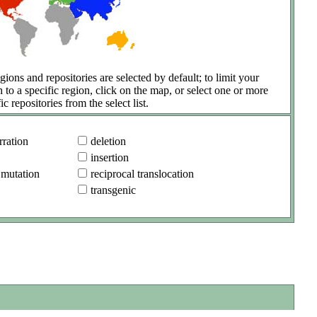
gions and repositories are selected by default; to limit your
h to a specific region, click on the map, or select one or more
ic repositories from the select list.
ration
deletion
insertion
 mutation
reciprocal translocation
transgenic