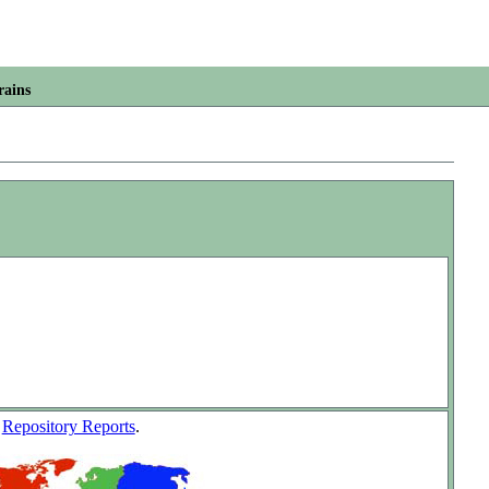
rains
w
Repository Reports
.