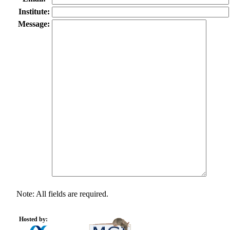
Institute:
Message:
Note: All fields are required.
Hosted by: