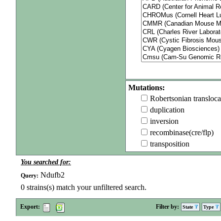
Mutations:
Robertsonian transloca
duplication
inversion
recombinase(cre/flp)
transposition
You searched for:
Ndufb2
Query:
0
strains(s) match your unfiltered search.
Export:
Filter by:
State
Type