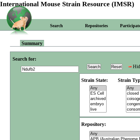
International Mouse Strain Resource (IMSR)
Search
Repositories
Participat
Summary
Search for:
Hid
Strain State:
Strain Typ
Repository: