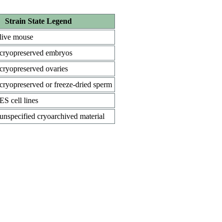
Strain State Legend
live mouse
cryopreserved embryos
cryopreserved ovaries
cryopreserved or freeze-dried sperm
ES cell lines
unspecified cryoarchived material