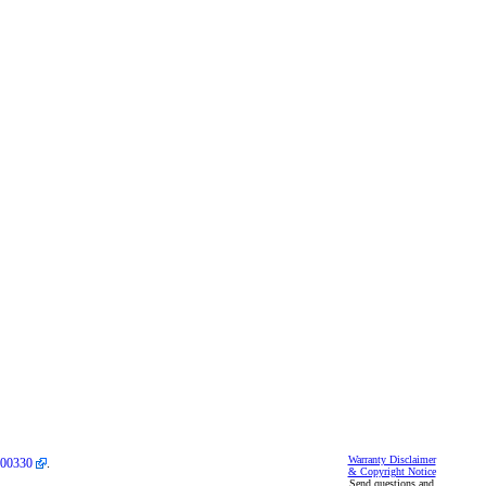
Warranty Disclaimer
00330
.
& Copyright Notice
Send questions and