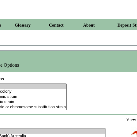
e
Glossary
Contact
About
Deposit St
e Options
e:
Vie