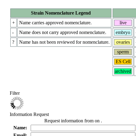
Strain Nomenclature Legend
+
Name carries approved nomenclature.
live
-
Name does not carry approved nomenclature.
embryo
?
Name has not been reviewed for nomenclature.
ovaries
sperm
ES Cell
archived
Filter
Information Request
Request information from
on
.
Name:
Email: