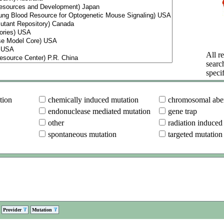
All re
searc
specif
tion
chemically induced mutation
chromosomal aber
endonuclease mediated mutation
gene trap
other
radiation induced
spontaneous mutation
targeted mutation
Provider
Mutation