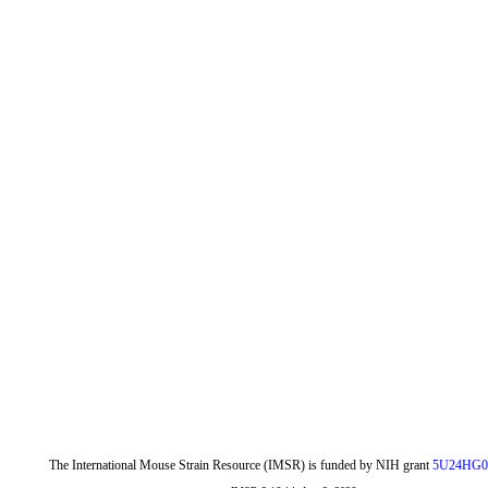
The International Mouse Strain Resource (IMSR) is funded by NIH grant
5U24HG0