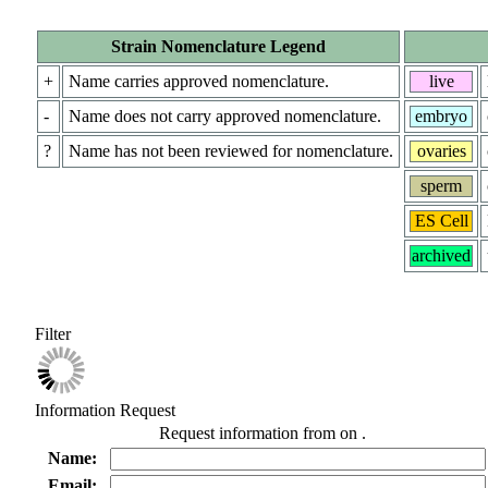
Strain Nomenclature Legend
+
Name carries approved nomenclature.
live
-
Name does not carry approved nomenclature.
embryo
?
Name has not been reviewed for nomenclature.
ovaries
sperm
ES Cell
archived
Filter
Information Request
Request information from
on
.
Name:
Email: