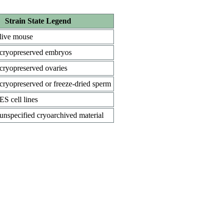
Strain State Legend
live mouse
cryopreserved embryos
cryopreserved ovaries
cryopreserved or freeze-dried sperm
ES cell lines
unspecified cryoarchived material