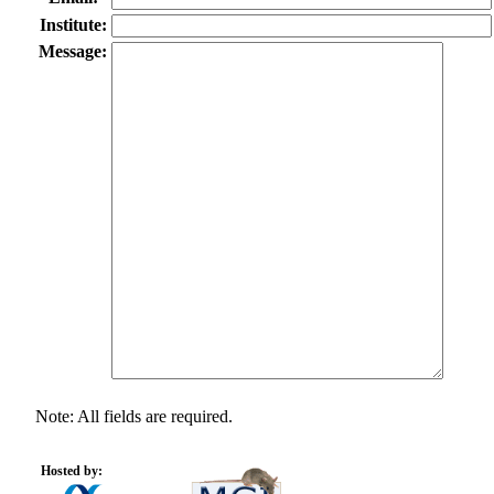
Institute:
Message:
Note: All fields are required.
Hosted by: