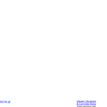
Warranty Disclaimer
00330
.
& Copyright Notice
Send questions and