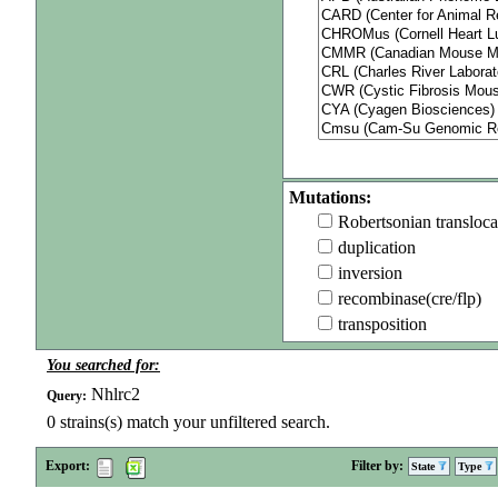
Mutations:
Robertsonian transloca
duplication
inversion
recombinase(cre/flp)
transposition
You searched for:
Nhlrc2
Query:
0
strains(s) match your unfiltered search.
Export:
Filter by:
State
Type