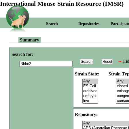
International Mouse Strain Resource (IMSR)
Search
Repositories
Participat
Summary
Search for:
Hid
Strain State:
Strain Typ
Repository: