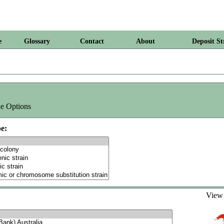
e
Glossary
Contact
About
Deposit St
e Options
e:
Vie