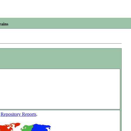
rains
w
Repository Reports
.