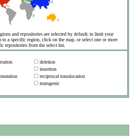
gions and repositories are selected by default; to limit your
h to a specific region, click on the map, or select one or more
ic repositories from the select list.
ration
deletion
insertion
 mutation
reciprocal translocation
transgenic