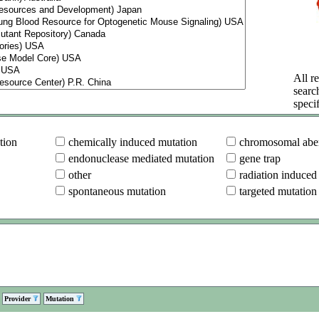
All re
searc
specif
tion
chemically induced mutation
chromosomal aber
endonuclease mediated mutation
gene trap
other
radiation induced
spontaneous mutation
targeted mutation
Provider
Mutation