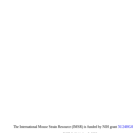
The International Mouse Strain Resource (IMSR) is funded by NIH grant
5U24HG0