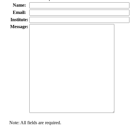
Name:
Email:
Institute:
Message:
Note: All fields are required.