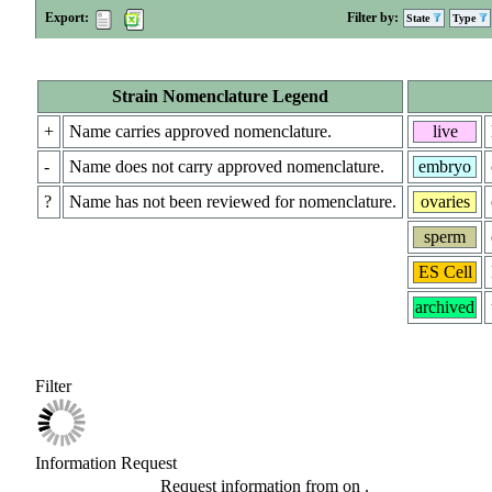
Export:
Filter by:
State
Type
Strain Nomenclature Legend
+
Name carries approved nomenclature.
live
-
Name does not carry approved nomenclature.
embryo
?
Name has not been reviewed for nomenclature.
ovaries
sperm
ES Cell
archived
Filter
Information Request
Request information from
on
.