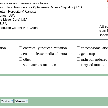
All re
searc
specif
tion
chemically induced mutation
chromosomal aber
endonuclease mediated mutation
gene trap
other
radiation induced
spontaneous mutation
targeted mutation
Provider
Mutation