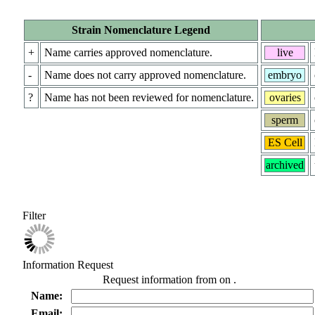
Strain Nomenclature Legend
+
Name carries approved nomenclature.
live
-
Name does not carry approved nomenclature.
embryo
?
Name has not been reviewed for nomenclature.
ovaries
sperm
ES Cell
archived
Filter
Information Request
Request information from
on
.
Name:
Email: