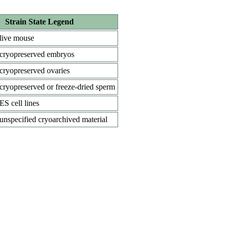
Strain State Legend
live mouse
cryopreserved embryos
cryopreserved ovaries
cryopreserved or freeze-dried sperm
ES cell lines
unspecified cryoarchived material