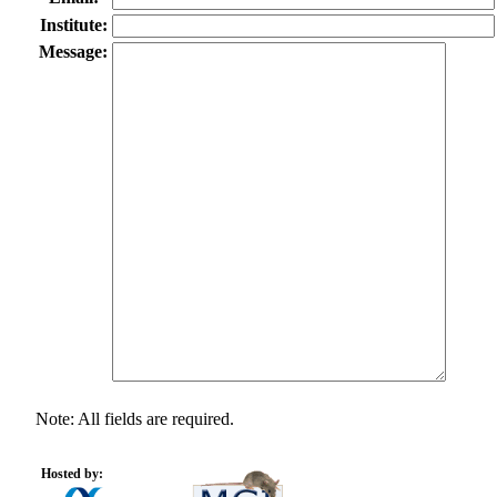
Institute:
Message:
Note: All fields are required.
Hosted by: