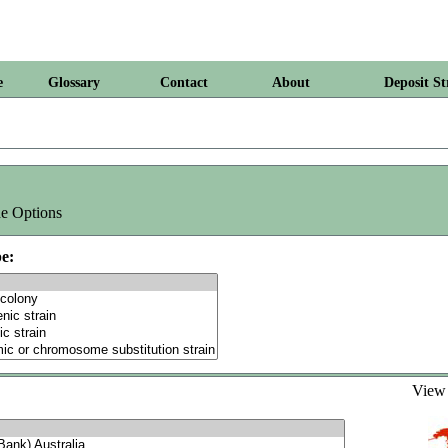
e
Glossary
Contact
About
Deposit St
e Options
e:
Vie