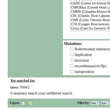
Mutations:
Robertsonian transloca
duplication
inversion
recombinase(cre/flp)
transposition
You searched for:
Nme2
Query:
0
strains(s) match your unfiltered search.
Export:
Filter by:
State
Type