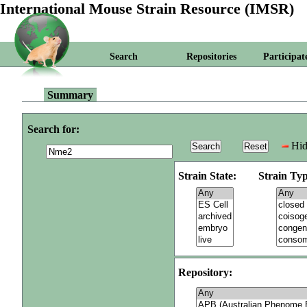
International Mouse Strain Resource (IMSR)
Search
Repositories
Participat
Summary
Search for:
Hid
Strain State:
Strain Typ
Repository: