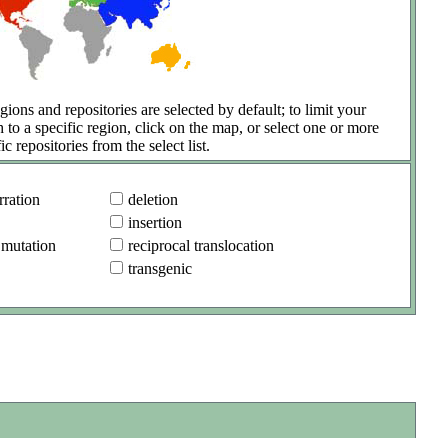
gions and repositories are selected by default; to limit your
h to a specific region, click on the map, or select one or more
ic repositories from the select list.
ration
deletion
insertion
 mutation
reciprocal translocation
transgenic