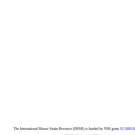
The International Mouse Strain Resource (IMSR) is funded by NIH grant
5U24HG0