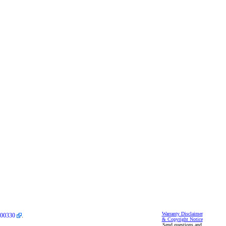
Warranty Disclaimer
00330
.
& Copyright Notice
Send questions and