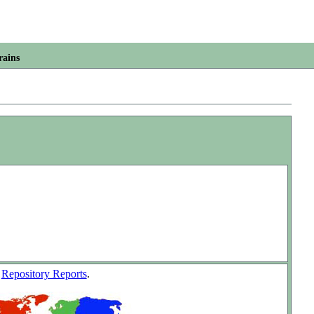
rains
w
Repository Reports
.