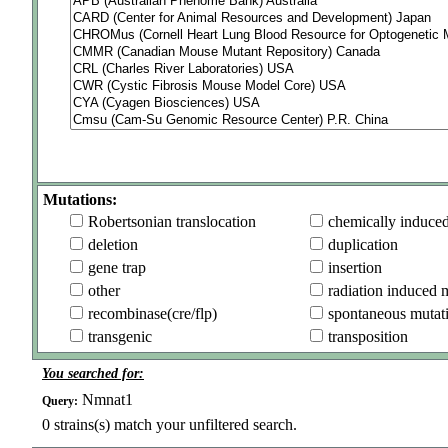
Mutations:
Robertsonian translocation
chemically induce
deletion
duplication
gene trap
insertion
other
radiation induced 
recombinase(cre/flp)
spontaneous mutat
transgenic
transposition
You searched for:
Nmnat1
Query:
0
strains(s) match your unfiltered search.