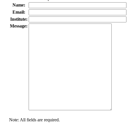
Name:
Email:
Institute:
Message:
Note: All fields are required.