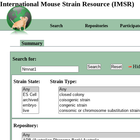
International Mouse Strain Resource (IMSR)
Search
Repositories
Participat
Summary
Search for:
Hid
Strain State:
Strain Type:
Repository: