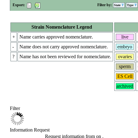
Export:
Filter by:
State
Type
Strain Nomenclature Legend
+
Name carries approved nomenclature.
live
-
Name does not carry approved nomenclature.
embryo
?
Name has not been reviewed for nomenclature.
ovaries
sperm
ES Cell
archived
Filter
Information Request
Request information from
on
.