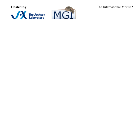
Hosted by:
The International Mouse