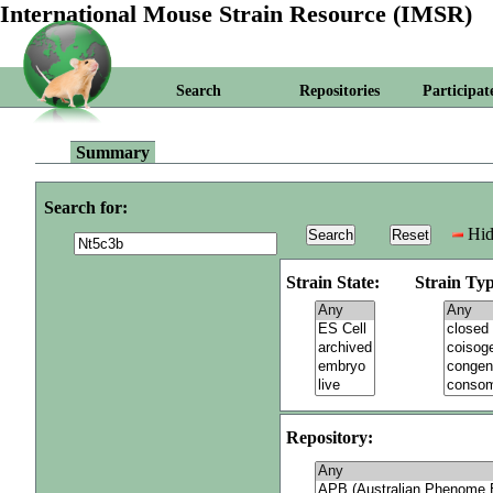
International Mouse Strain Resource (IMSR)
Search
Repositories
Participat
Summary
Search for:
Hid
Strain State:
Strain Typ
Repository: