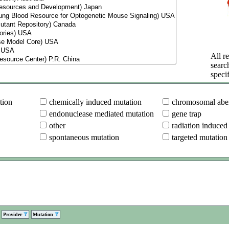
All re
searc
specif
tion
chemically induced mutation
chromosomal aber
endonuclease mediated mutation
gene trap
other
radiation induced
spontaneous mutation
targeted mutation
Provider
Mutation