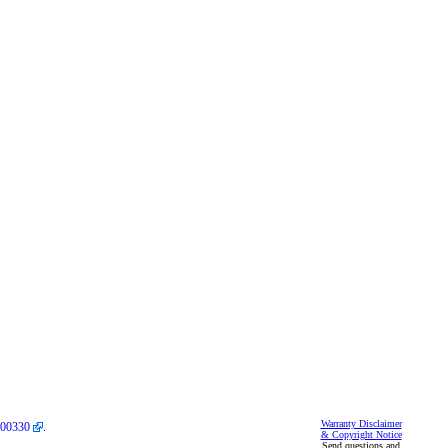
Warranty Disclaimer
00330
.
& Copyright Notice
Send questions and