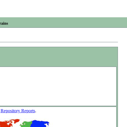
rains
w
Repository Reports
.