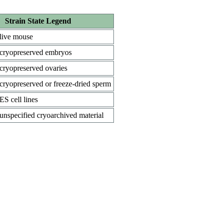
Strain State Legend
live mouse
cryopreserved embryos
cryopreserved ovaries
cryopreserved or freeze-dried sperm
ES cell lines
unspecified cryoarchived material