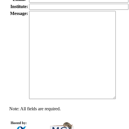
Institute:
Message:
Note: All fields are required.
Hosted by: