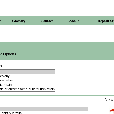
e
Glossary
Contact
About
Deposit St
e Options
e:
Vie