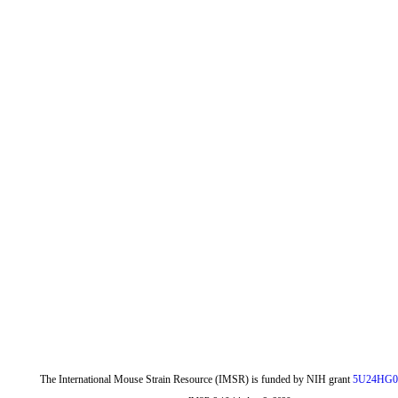
The International Mouse Strain Resource (IMSR) is funded by NIH grant
5U24HG0