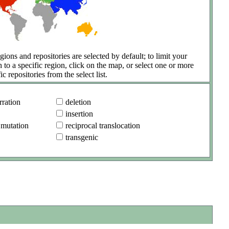
gions and repositories are selected by default; to limit your
h to a specific region, click on the map, or select one or more
ic repositories from the select list.
ration
deletion
insertion
 mutation
reciprocal translocation
transgenic