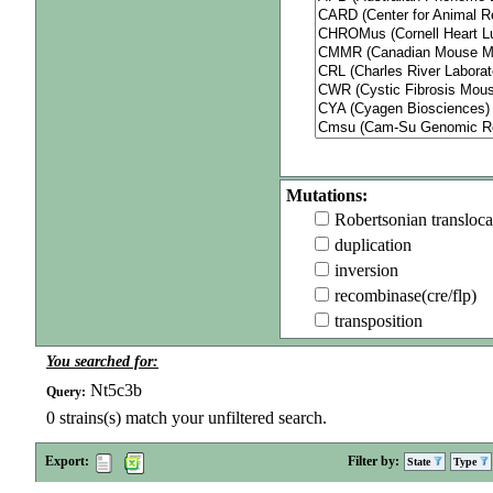
Mutations:
Robertsonian transloca
duplication
inversion
recombinase(cre/flp)
transposition
You searched for:
Nt5c3b
Query:
0
strains(s) match your unfiltered search.
Export:
Filter by:
State
Type