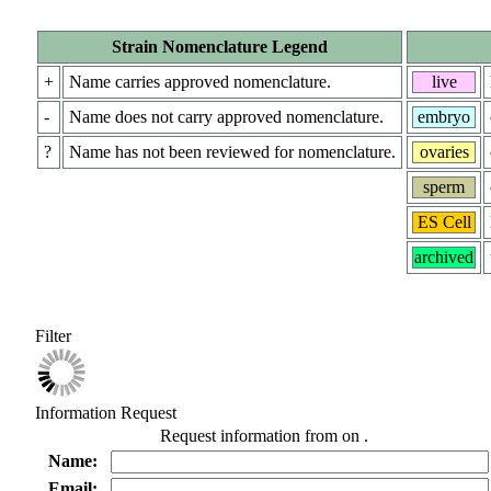
Strain Nomenclature Legend
+
Name carries approved nomenclature.
live
-
Name does not carry approved nomenclature.
embryo
?
Name has not been reviewed for nomenclature.
ovaries
sperm
ES Cell
archived
Filter
Information Request
Request information from
on
.
Name:
Email: