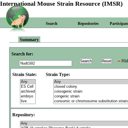
International Mouse Strain Resource (IMSR)
Search
Repositories
Participat
Summary
Search for:
Hid
Strain State:
Strain Type:
Repository: