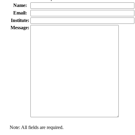
Name:
Email:
Institute:
Message:
Note: All fields are required.