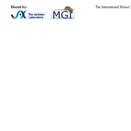
Hosted by:
The International Mouse