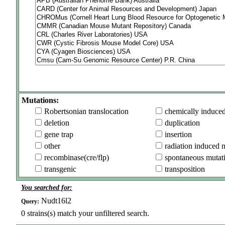
Mutations:
Robertsonian translocation
chemically induce
deletion
duplication
gene trap
insertion
other
radiation induced 
recombinase(cre/flp)
spontaneous mutat
transgenic
transposition
You searched for:
Nudt16l2
Query:
0
strains(s) match your unfiltered search.