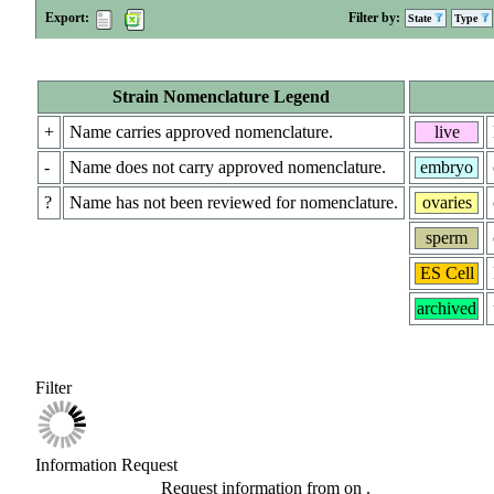
Export:
Filter by:
State
Type
Strain Nomenclature Legend
+
Name carries approved nomenclature.
live
-
Name does not carry approved nomenclature.
embryo
?
Name has not been reviewed for nomenclature.
ovaries
sperm
ES Cell
archived
Filter
Information Request
Request information from
on
.