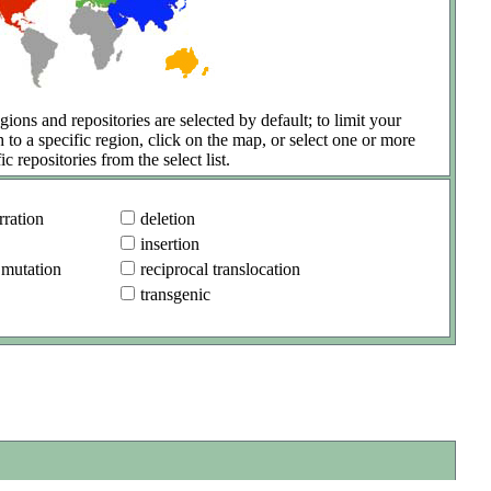
gions and repositories are selected by default; to limit your
h to a specific region, click on the map, or select one or more
ic repositories from the select list.
ration
deletion
insertion
 mutation
reciprocal translocation
transgenic