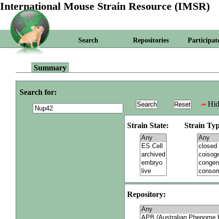
International Mouse Strain Resource (IMSR)
Search
Repositories
Participat
Summary
Search for:
Hid
Strain State:
Strain Typ
Repository: