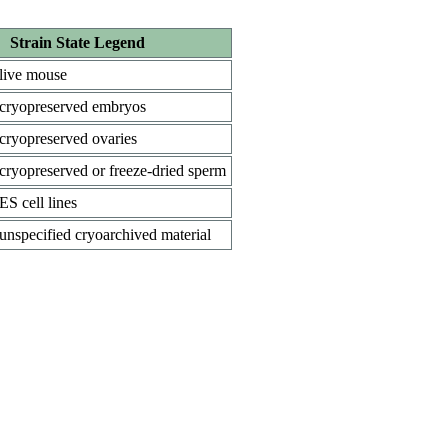
Strain State Legend
live mouse
cryopreserved embryos
cryopreserved ovaries
cryopreserved or freeze-dried sperm
ES cell lines
unspecified cryoarchived material