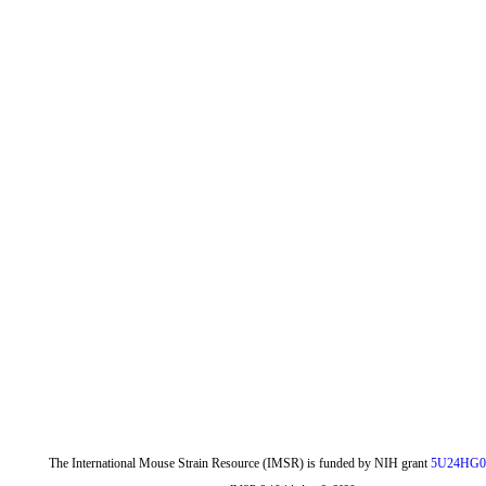
The International Mouse Strain Resource (IMSR) is funded by NIH grant
5U24HG0