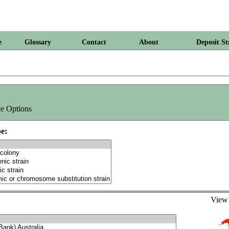
e
Glossary
Contact
About
Deposit St
e Options
e:
Vie