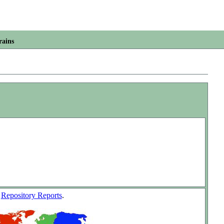
rains
w
Repository Reports
.