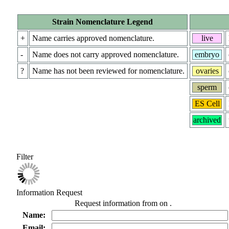
Strain Nomenclature Legend
+
Name carries approved nomenclature.
live
-
Name does not carry approved nomenclature.
embryo
?
Name has not been reviewed for nomenclature.
ovaries
sperm
ES Cell
archived
Filter
Information Request
Request information from
on
.
Name:
Email: