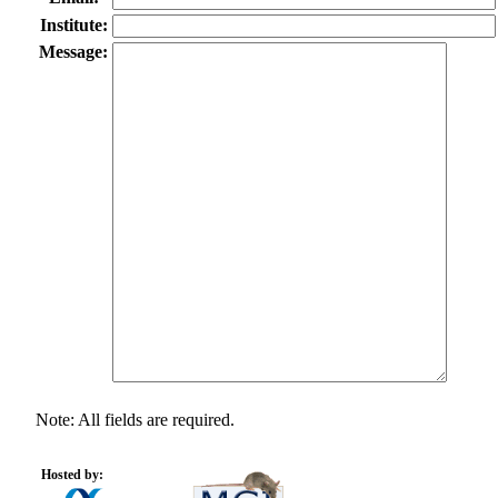
Institute:
Message:
Note: All fields are required.
Hosted by: