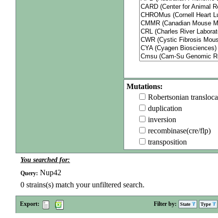
Mutations:
Robertsonian transloca
duplication
inversion
recombinase(cre/flp)
transposition
You searched for:
Nup42
Query:
0
strains(s) match your unfiltered search.
Export:
Filter by:
State
Type