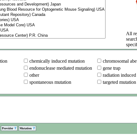
All re
searc
specif
tion
chemically induced mutation
chromosomal aber
endonuclease mediated mutation
gene trap
other
radiation induced
spontaneous mutation
targeted mutation
Provider
Mutation