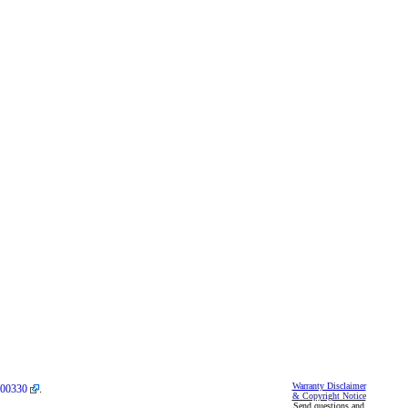
Warranty Disclaimer
00330
.
& Copyright Notice
Send questions and