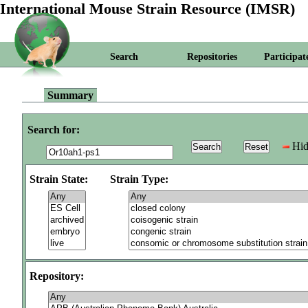
International Mouse Strain Resource (IMSR)
Search
Repositories
Participat
Summary
Search for:
Hid
Strain State:
Strain Type:
Repository: