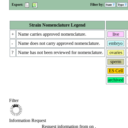
Export:
Filter by:
State
Type
Strain Nomenclature Legend
+
Name carries approved nomenclature.
live
-
Name does not carry approved nomenclature.
embryo
?
Name has not been reviewed for nomenclature.
ovaries
sperm
ES Cell
archived
Filter
Information Request
Request information from
on
.