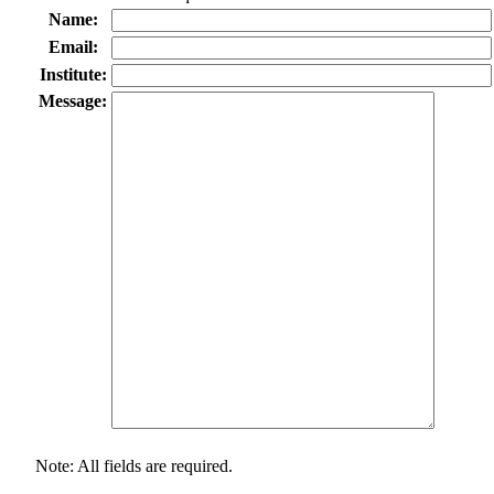
Name:
Email:
Institute:
Message:
Note: All fields are required.