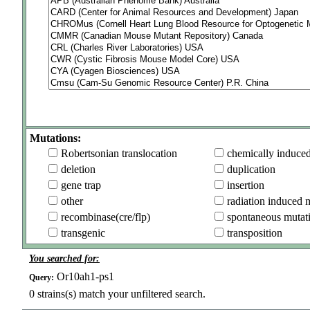
Mutations:
Robertsonian translocation
chemically induce
deletion
duplication
gene trap
insertion
other
radiation induced 
recombinase(cre/flp)
spontaneous mutat
transgenic
transposition
You searched for:
Or10ah1-ps1
Query:
0
strains(s) match your unfiltered search.