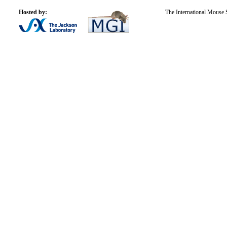
Hosted by:
The International Mouse