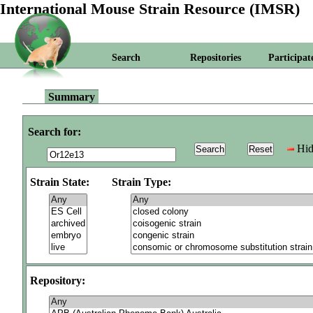
International Mouse Strain Resource (IMSR)
Search
Repositories
Participat
Summary
Search for:
Hid
Strain State:
Strain Type:
Repository: