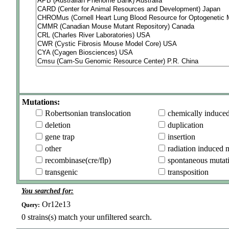
Mutations:
Robertsonian translocation
chemically induce
deletion
duplication
gene trap
insertion
other
radiation induced 
recombinase(cre/flp)
spontaneous mutat
transgenic
transposition
You searched for:
Or12e13
Query:
0
strains(s) match your unfiltered search.