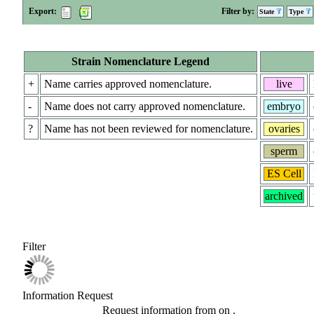
Export:
Filter by:
State
Type
Strain Nomenclature Legend
+
Name carries approved nomenclature.
live
-
Name does not carry approved nomenclature.
embryo
?
Name has not been reviewed for nomenclature.
ovaries
sperm
ES Cell
archived
Filter
Information Request
Request information from
on
.