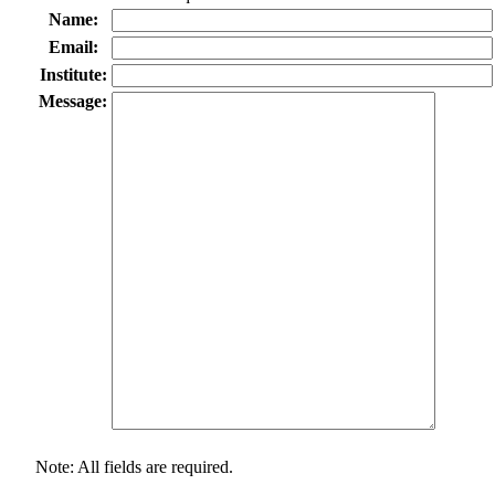
Name:
Email:
Institute:
Message:
Note: All fields are required.