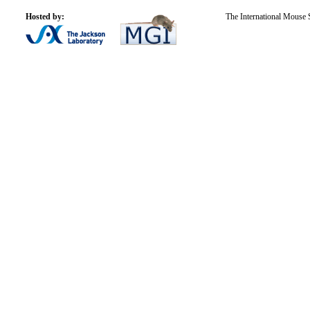
Hosted by:
The International Mouse