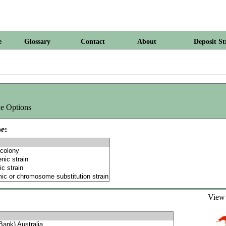
e
Glossary
Contact
About
Deposit St
e Options
e:
Vie