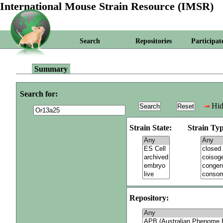
International Mouse Strain Resource (IMSR)
Search
Repositories
Participat
Summary
Search for:
Hid
Strain State:
Strain Typ
Repository: