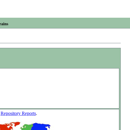
rains
w
Repository Reports
.