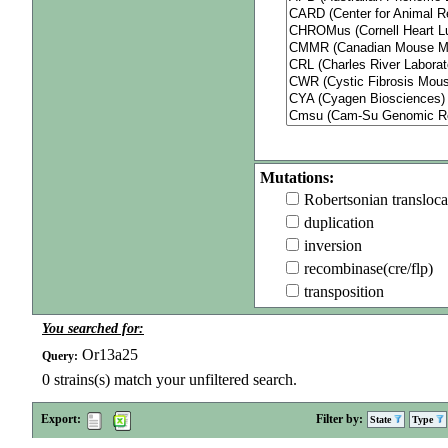
Mutations:
Robertsonian transloca
duplication
inversion
recombinase(cre/flp)
transposition
You searched for:
Or13a25
Query:
0
strains(s) match your unfiltered search.
Export:
Filter by:
State
Type