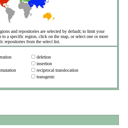
gions and repositories are selected by default; to limit your
h to a specific region, click on the map, or select one or more
ic repositories from the select list.
ration
deletion
insertion
 mutation
reciprocal translocation
transgenic