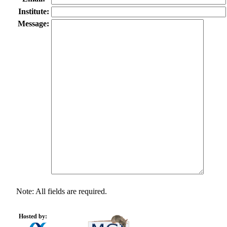
Institute:
Message:
Note: All fields are required.
Hosted by: