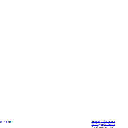
Warranty Disclaimer
00330
.
& Copyright Notice
Send questions and