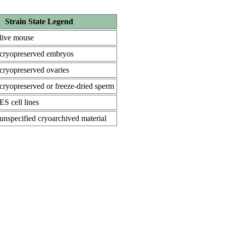
Strain State Legend
live mouse
cryopreserved embryos
cryopreserved ovaries
cryopreserved or freeze-dried sperm
ES cell lines
unspecified cryoarchived material