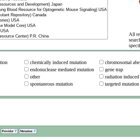
All re
searc
specif
tion
chemically induced mutation
chromosomal aber
endonuclease mediated mutation
gene trap
other
radiation induced
spontaneous mutation
targeted mutation
Provider
Mutation