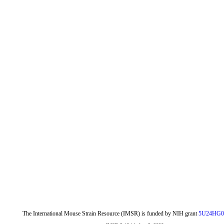
The International Mouse Strain Resource (IMSR) is funded by NIH grant
5U24HG0