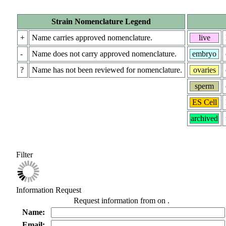
Strain Nomenclature Legend
+
Name carries approved nomenclature.
live
-
Name does not carry approved nomenclature.
embryo
?
Name has not been reviewed for nomenclature.
ovaries
sperm
ES Cell
archived
Filter
Information Request
Request information from
on
.
Name:
Email: