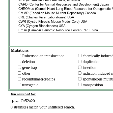
Mutations:
Robertsonian translocation
chemically induce
deletion
duplication
gene trap
insertion
other
radiation induced 
recombinase(cre/flp)
spontaneous mutat
transgenic
transposition
You searched for:
Or52a20
Query:
0
strains(s) match your unfiltered search.