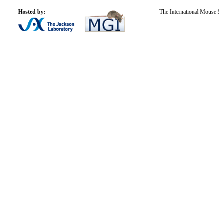
Hosted by:
The International Mouse