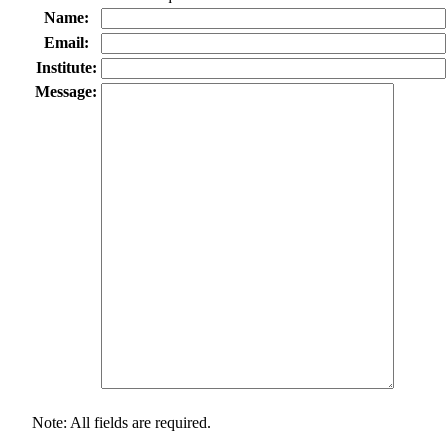
Name:
Email:
Institute:
Message:
Note: All fields are required.