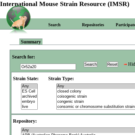
International Mouse Strain Resource (IMSR)
Search
Repositories
Participat
Summary
Search for:
Hid
Strain State:
Strain Type:
Repository: