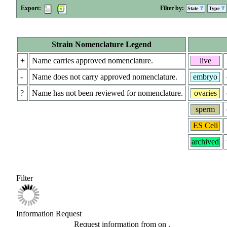
Export:
Filter by:
State
Type
Strain Nomenclature Legend
+
Name carries approved nomenclature.
live
-
Name does not carry approved nomenclature.
embryo
?
Name has not been reviewed for nomenclature.
ovaries
sperm
ES Cell
archived
Filter
Information Request
Request information from
on
.