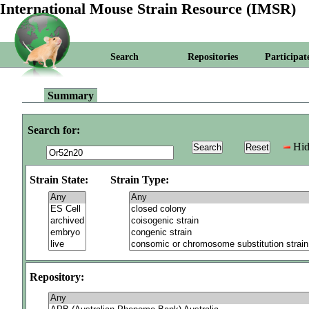
International Mouse Strain Resource (IMSR)
Search
Repositories
Participat
Summary
Search for:
Hid
Strain State:
Strain Type:
Repository: