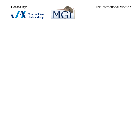
Hosted by:
The International Mouse