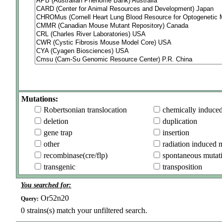
Mutations:
Robertsonian translocation
chemically induce
deletion
duplication
gene trap
insertion
other
radiation induced 
recombinase(cre/flp)
spontaneous mutat
transgenic
transposition
You searched for:
Or52n20
Query:
0
strains(s) match your unfiltered search.