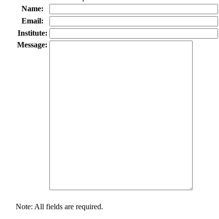
Name:
Email:
Institute:
Message:
Note: All fields are required.