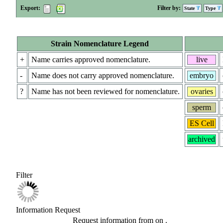
Export:
Filter by:
State
Type
Strain Nomenclature Legend
+
Name carries approved nomenclature.
live
-
Name does not carry approved nomenclature.
embryo
?
Name has not been reviewed for nomenclature.
ovaries
sperm
ES Cell
archived
Filter
Information Request
Request information from
on
.