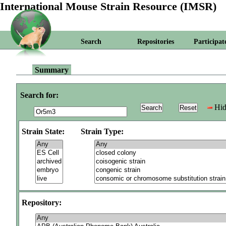
International Mouse Strain Resource (IMSR)
Search
Repositories
Participat
Summary
Search for:
Hid
Strain State:
Strain Type:
Repository: