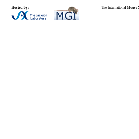
Hosted by:
The International Mouse