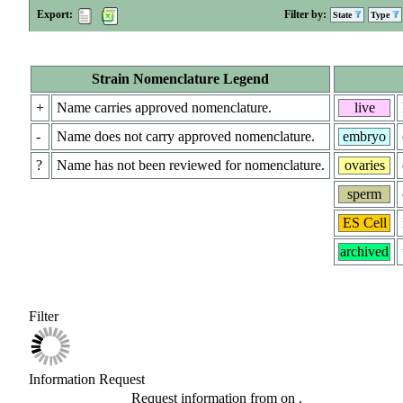
Export:
Filter by:
State
Type
Strain Nomenclature Legend
+
Name carries approved nomenclature.
live
-
Name does not carry approved nomenclature.
embryo
?
Name has not been reviewed for nomenclature.
ovaries
sperm
ES Cell
archived
Filter
Information Request
Request information from
on
.