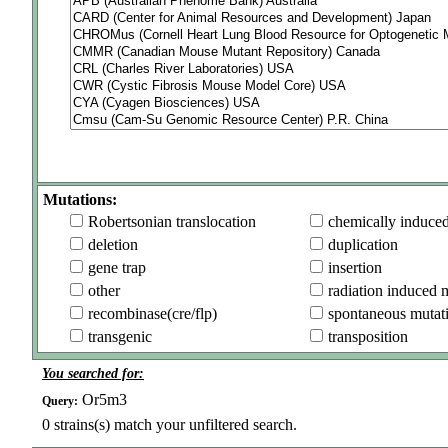
Mutations:
Robertsonian translocation
chemically induce
deletion
duplication
gene trap
insertion
other
radiation induced 
recombinase(cre/flp)
spontaneous mutat
transgenic
transposition
You searched for:
Or5m3
Query:
0
strains(s) match your unfiltered search.