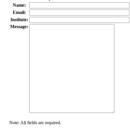
Name:
Email:
Institute:
Message:
Note: All fields are required.