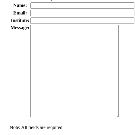
Name:
Email:
Institute:
Message:
Note: All fields are required.