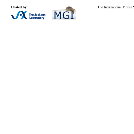
Hosted by:
The International Mouse