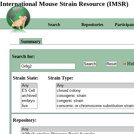
International Mouse Strain Resource (IMSR)
Search
Repositories
Participat
Summary
Search for:
Hid
Strain State:
Strain Type:
Repository: