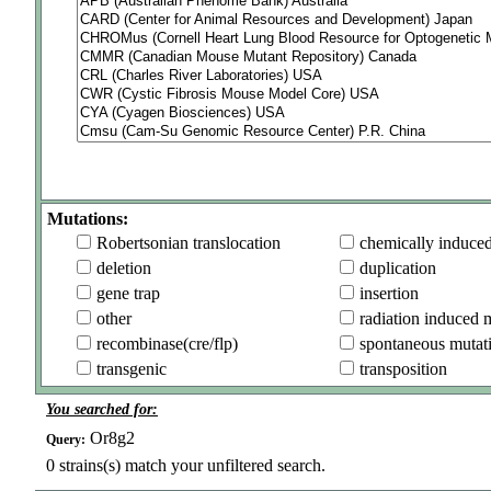
Mutations:
Robertsonian translocation
chemically induce
deletion
duplication
gene trap
insertion
other
radiation induced 
recombinase(cre/flp)
spontaneous mutat
transgenic
transposition
You searched for:
Or8g2
Query:
0
strains(s) match your unfiltered search.