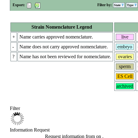
Export:
Filter by:
State
Type
Strain Nomenclature Legend
+
Name carries approved nomenclature.
live
-
Name does not carry approved nomenclature.
embryo
?
Name has not been reviewed for nomenclature.
ovaries
sperm
ES Cell
archived
Filter
Information Request
Request information from
on
.