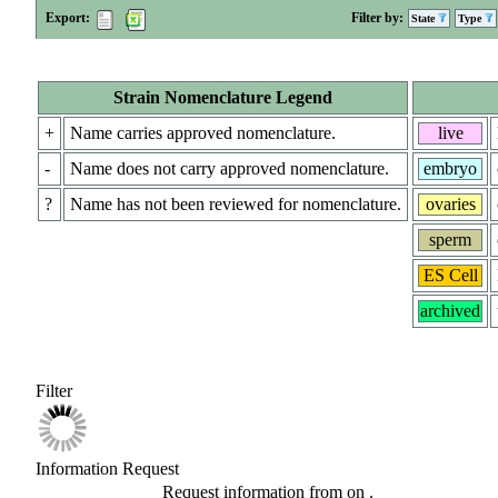
Export:
Filter by:
State
Type
Strain Nomenclature Legend
+
Name carries approved nomenclature.
live
-
Name does not carry approved nomenclature.
embryo
?
Name has not been reviewed for nomenclature.
ovaries
sperm
ES Cell
archived
Filter
Information Request
Request information from
on
.