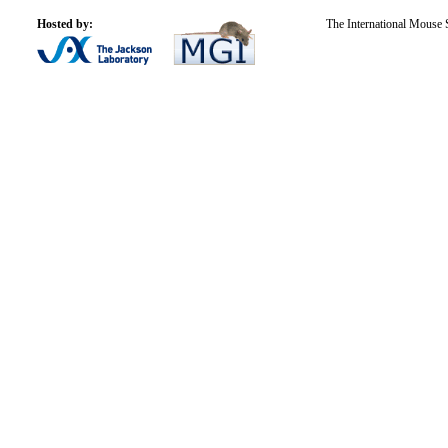
Hosted by:
The International Mouse