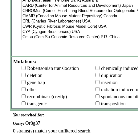
Mutations:
Robertsonian translocation
chemically induce
deletion
duplication
gene trap
insertion
other
radiation induced 
recombinase(cre/flp)
spontaneous mutat
transgenic
transposition
You searched for:
Or8g37
Query:
0
strains(s) match your unfiltered search.