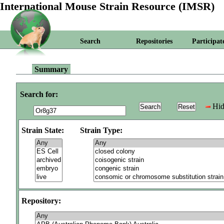
International Mouse Strain Resource (IMSR)
Search
Repositories
Participat
Summary
Search for:
Hid
Strain State:
Strain Type:
Repository: