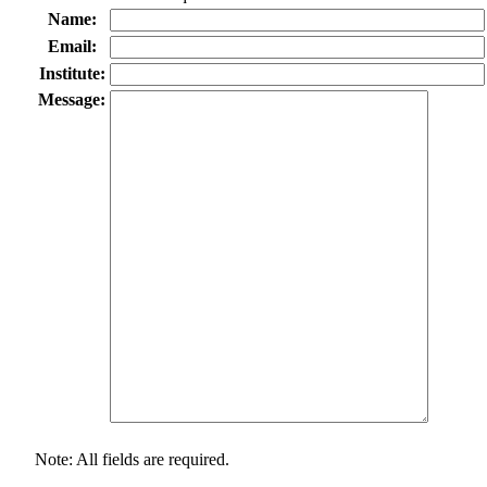
Name:
Email:
Institute:
Message:
Note: All fields are required.