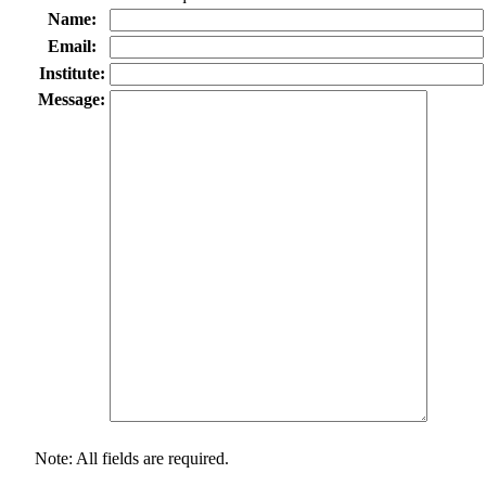
Name:
Email:
Institute:
Message:
Note: All fields are required.