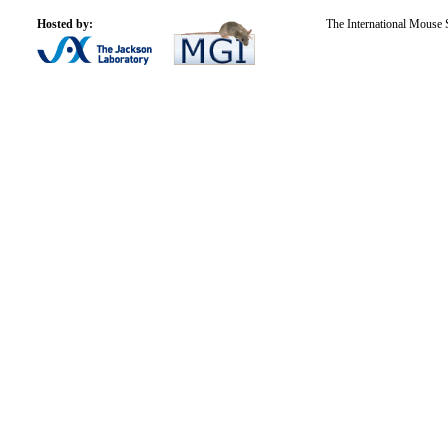
Hosted by:
The International Mouse