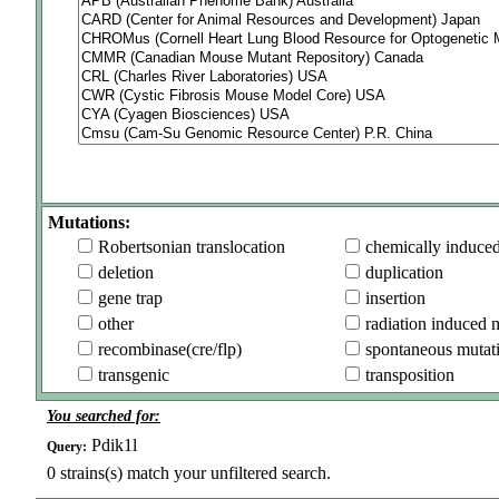
Mutations:
Robertsonian translocation
chemically induce
deletion
duplication
gene trap
insertion
other
radiation induced 
recombinase(cre/flp)
spontaneous mutat
transgenic
transposition
You searched for:
Pdik1l
Query:
0
strains(s) match your unfiltered search.