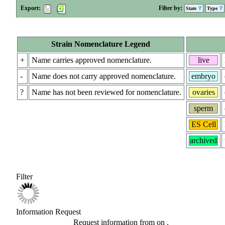
Export:
Filter by:
State
Type
Strain Nomenclature Legend
+
Name carries approved nomenclature.
live
-
Name does not carry approved nomenclature.
embryo
?
Name has not been reviewed for nomenclature.
ovaries
sperm
ES Cell
archived
Filter
Information Request
Request information from
on
.