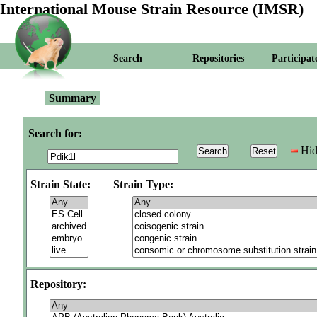
International Mouse Strain Resource (IMSR)
Search
Repositories
Participat
Summary
Search for:
Hid
Strain State:
Strain Type:
Repository: