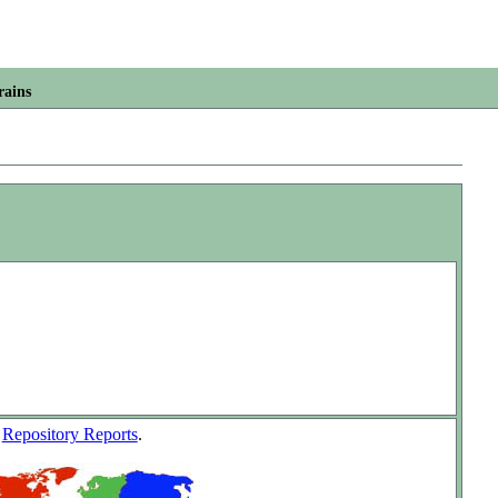
rains
w
Repository Reports
.