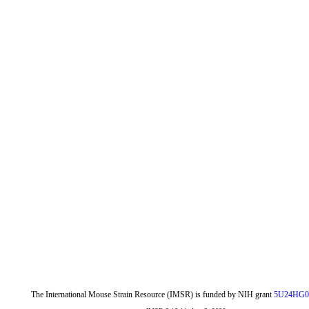
The International Mouse Strain Resource (IMSR) is funded by NIH grant
5U24HG0