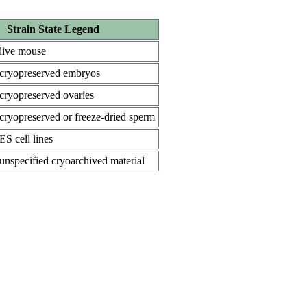
Strain State Legend
live mouse
cryopreserved embryos
cryopreserved ovaries
cryopreserved or freeze-dried sperm
ES cell lines
unspecified cryoarchived material