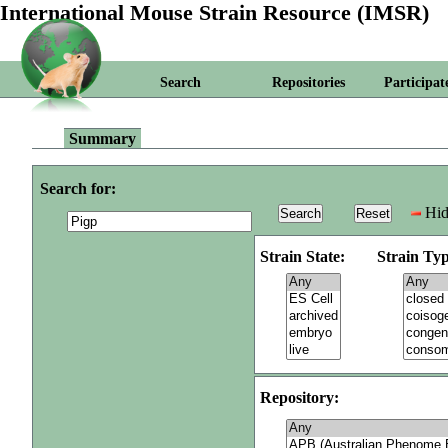
International Mouse Strain Resource (IMSR)
Search
Repositories
Participat
Summary
Search for:
Hid
Strain State:
Strain Typ
Repository: