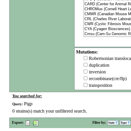
Mutations:
Robertsonian transloca
duplication
inversion
recombinase(cre/flp)
transposition
You searched for:
Pigp
Query:
0
strains(s) match your unfiltered search.
Export:
Filter by:
State
Type