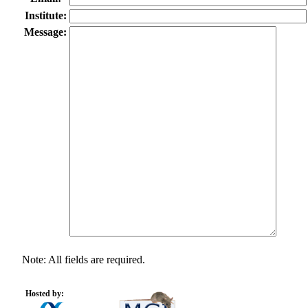
Institute:
Message:
Note: All fields are required.
Hosted by: