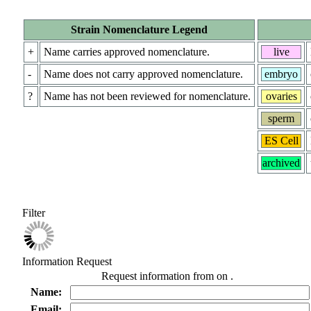
Strain Nomenclature Legend
+
Name carries approved nomenclature.
live
-
Name does not carry approved nomenclature.
embryo
?
Name has not been reviewed for nomenclature.
ovaries
sperm
ES Cell
archived
Filter
Information Request
Request information from
on
.
Name:
Email: