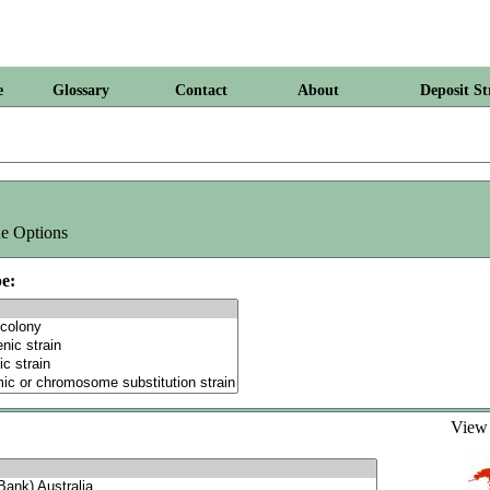
e
Glossary
Contact
About
Deposit St
e Options
e:
Vie