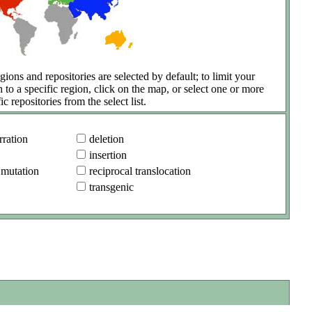
gions and repositories are selected by default; to limit your
h to a specific region, click on the map, or select one or more
ic repositories from the select list.
ration
deletion
insertion
 mutation
reciprocal translocation
transgenic