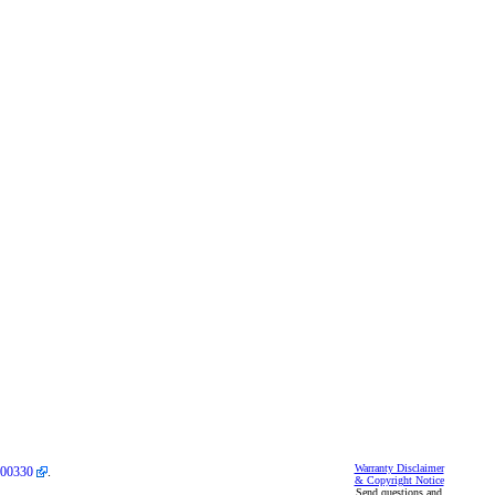
Warranty Disclaimer
00330
.
& Copyright Notice
Send questions and