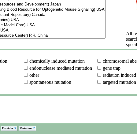
All re
searc
specif
tion
chemically induced mutation
chromosomal aber
endonuclease mediated mutation
gene trap
other
radiation induced
spontaneous mutation
targeted mutation
Provider
Mutation