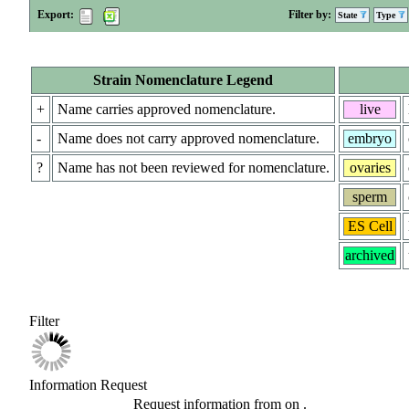
Export:
Filter by:
State
Type
Strain Nomenclature Legend
+
Name carries approved nomenclature.
live
-
Name does not carry approved nomenclature.
embryo
?
Name has not been reviewed for nomenclature.
ovaries
sperm
ES Cell
archived
Filter
Information Request
Request information from
on
.