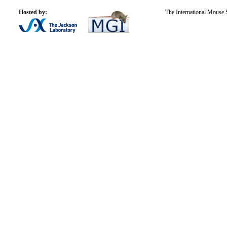
Hosted by:
The International Mouse