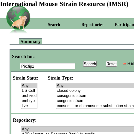
International Mouse Strain Resource (IMSR)
Search
Repositories
Participat
Summary
Search for:
Hid
Strain State:
Strain Type:
Repository: