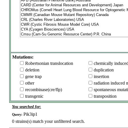
Mutations:
Robertsonian translocation
chemically induce
deletion
duplication
gene trap
insertion
other
radiation induced 
recombinase(cre/flp)
spontaneous mutat
transgenic
transposition
You searched for:
Pik3ip1
Query:
0
strains(s) match your unfiltered search.