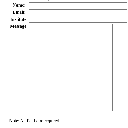
Name:
Email:
Institute:
Message:
Note: All fields are required.