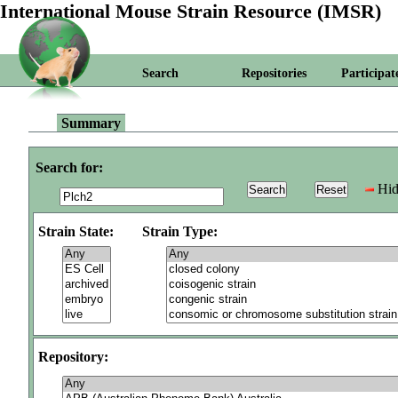
International Mouse Strain Resource (IMSR)
Search
Repositories
Participat
Summary
Search for:
Hid
Strain State:
Strain Type:
Repository: