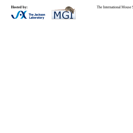
Hosted by:
The International Mouse