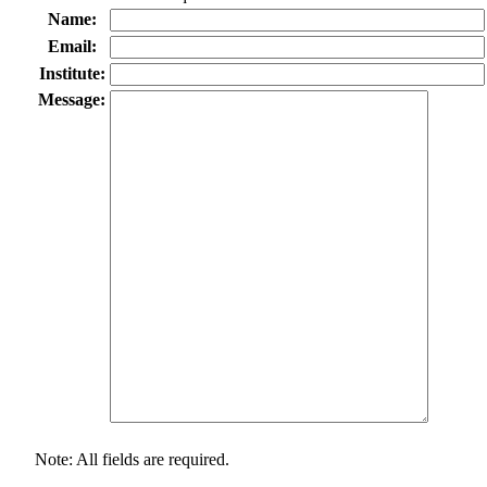
Name:
Email:
Institute:
Message:
Note: All fields are required.