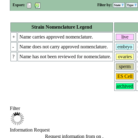
Export:
Filter by:
State
Type
Strain Nomenclature Legend
+
Name carries approved nomenclature.
live
-
Name does not carry approved nomenclature.
embryo
?
Name has not been reviewed for nomenclature.
ovaries
sperm
ES Cell
archived
Filter
Information Request
Request information from
on
.