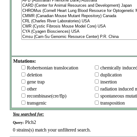
Mutations:
Robertsonian translocation
chemically induce
deletion
duplication
gene trap
insertion
other
radiation induced 
recombinase(cre/flp)
spontaneous mutat
transgenic
transposition
You searched for:
Plch2
Query:
0
strains(s) match your unfiltered search.