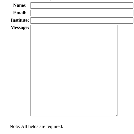
Name:
Email:
Institute:
Message:
Note: All fields are required.