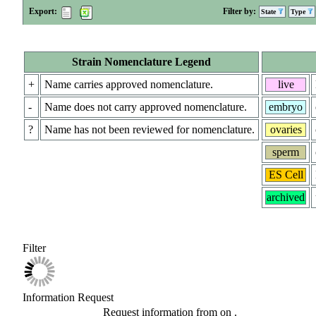
Export:
Filter by:
State
Type
Strain Nomenclature Legend
+
Name carries approved nomenclature.
live
-
Name does not carry approved nomenclature.
embryo
?
Name has not been reviewed for nomenclature.
ovaries
sperm
ES Cell
archived
Filter
Information Request
Request information from
on
.