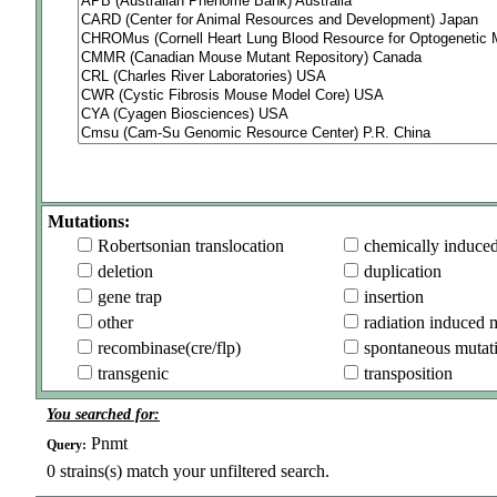
Mutations:
Robertsonian translocation
chemically induce
deletion
duplication
gene trap
insertion
other
radiation induced 
recombinase(cre/flp)
spontaneous mutat
transgenic
transposition
You searched for:
Pnmt
Query:
0
strains(s) match your unfiltered search.