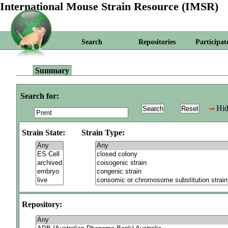
International Mouse Strain Resource (IMSR)
Search
Repositories
Participat
Summary
Search for:
Hid
Strain State:
Strain Type:
Repository: