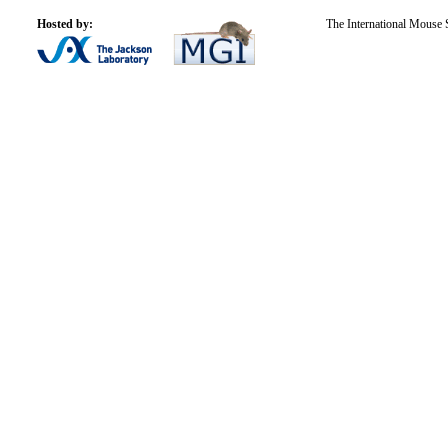
Hosted by:
The International Mouse