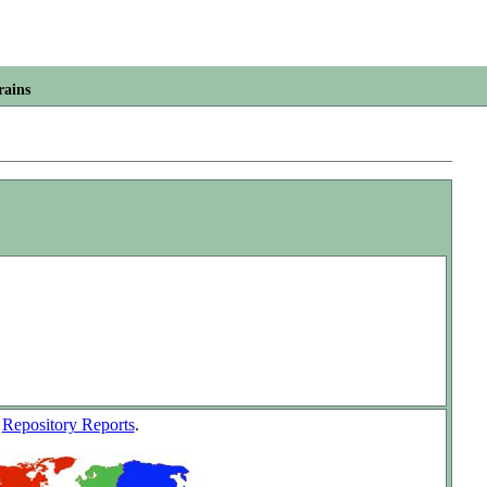
rains
w
Repository Reports
.