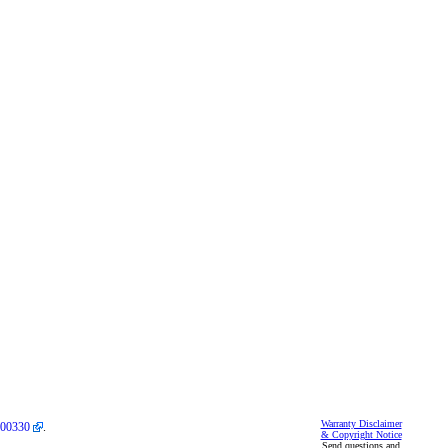
Warranty Disclaimer
00330
.
& Copyright Notice
Send questions and