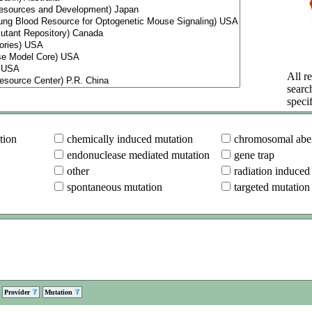
All re
searc
specif
tion
chemically induced mutation
chromosomal aber
endonuclease mediated mutation
gene trap
other
radiation induced
spontaneous mutation
targeted mutation
Provider
Mutation