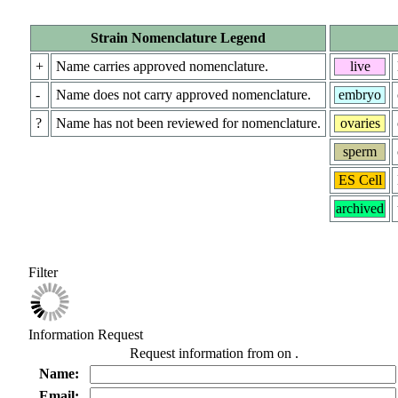
Strain Nomenclature Legend
+
Name carries approved nomenclature.
live
-
Name does not carry approved nomenclature.
embryo
?
Name has not been reviewed for nomenclature.
ovaries
sperm
ES Cell
archived
Filter
Information Request
Request information from
on
.
Name:
Email: