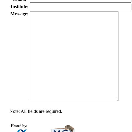
Institute:
Message:
Note: All fields are required.
Hosted by: