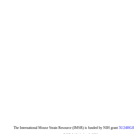
The International Mouse Strain Resource (IMSR) is funded by NIH grant
5U24HG0