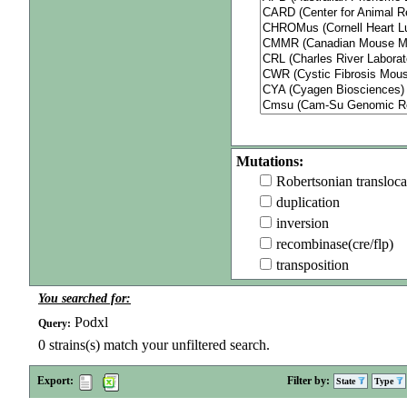
Mutations:
Robertsonian transloca
duplication
inversion
recombinase(cre/flp)
transposition
You searched for:
Podxl
Query:
0
strains(s) match your unfiltered search.
Export:
Filter by:
State
Type