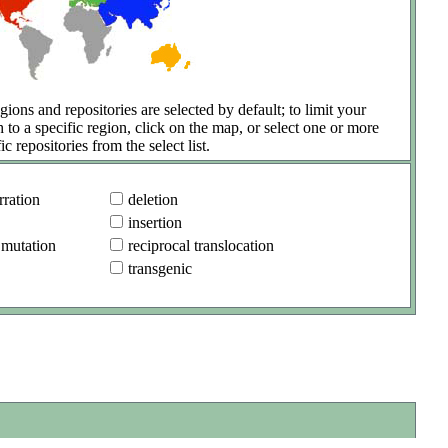
gions and repositories are selected by default; to limit your
h to a specific region, click on the map, or select one or more
ic repositories from the select list.
ration
deletion
insertion
 mutation
reciprocal translocation
transgenic