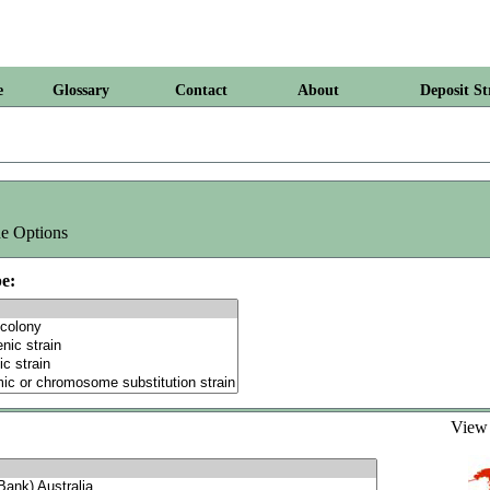
e
Glossary
Contact
About
Deposit St
e Options
e:
Vie