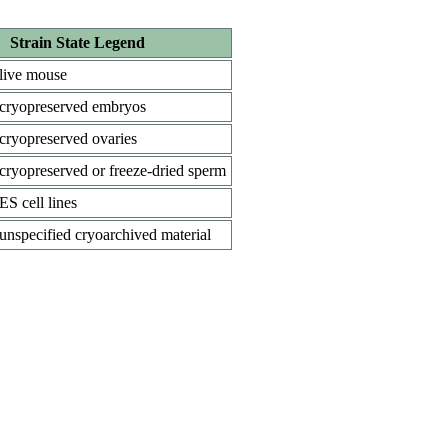
Strain State Legend
live mouse
cryopreserved embryos
cryopreserved ovaries
cryopreserved or freeze-dried sperm
ES cell lines
unspecified cryoarchived material