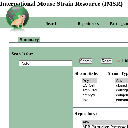
International Mouse Strain Resource (IMSR)
Search
Repositories
Participat
Summary
Search for:
Hid
Strain State:
Strain Typ
Repository: