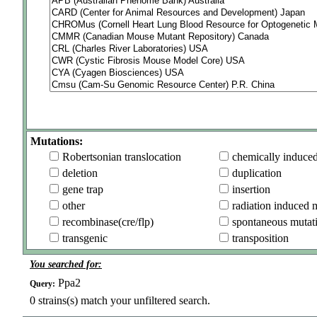
Mutations:
Robertsonian translocation
chemically induce
deletion
duplication
gene trap
insertion
other
radiation induced 
recombinase(cre/flp)
spontaneous mutat
transgenic
transposition
You searched for:
Ppa2
Query:
0
strains(s) match your unfiltered search.