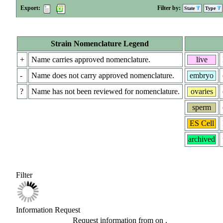
Export:
Filter by:
State
Type
Strain Nomenclature Legend
+
Name carries approved nomenclature.
live
-
Name does not carry approved nomenclature.
embryo
?
Name has not been reviewed for nomenclature.
ovaries
sperm
ES Cell
archived
Filter
Information Request
Request information from
on
.