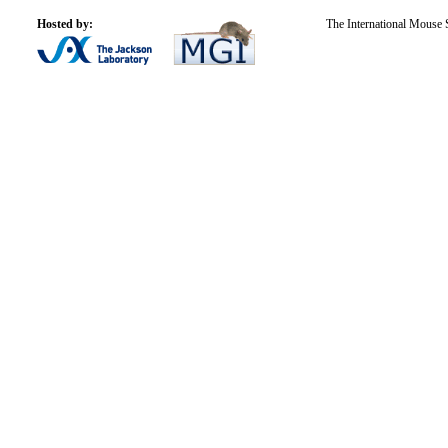
Hosted by:
The International Mouse