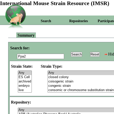
International Mouse Strain Resource (IMSR)
Search
Repositories
Participat
Summary
Search for:
Hid
Strain State:
Strain Type:
Repository: