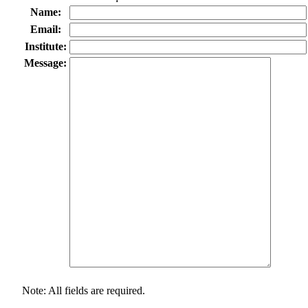
Name:
Email:
Institute:
Message:
Note: All fields are required.