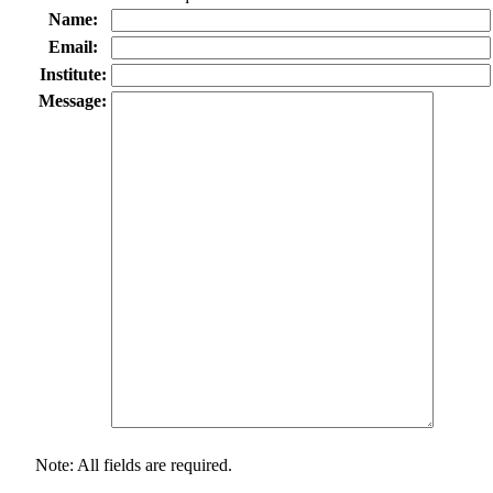
Name:
Email:
Institute:
Message:
Note: All fields are required.