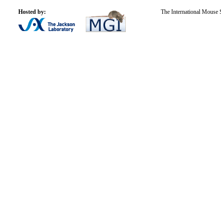
Hosted by:
The International Mouse