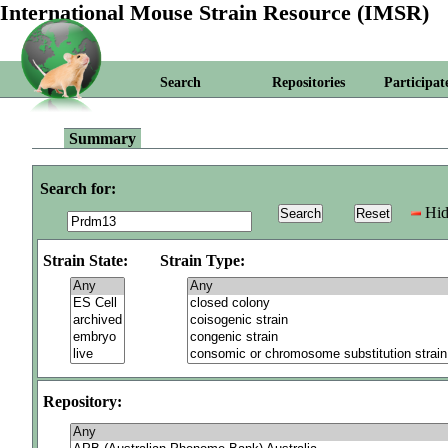
International Mouse Strain Resource (IMSR)
Search
Repositories
Participat
Summary
Search for:
Hid
Strain State:
Strain Type:
Repository: