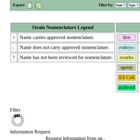
Export:
Filter by:
State
Type
Strain Nomenclature Legend
+
Name carries approved nomenclature.
live
-
Name does not carry approved nomenclature.
embryo
?
Name has not been reviewed for nomenclature.
ovaries
sperm
ES Cell
archived
Filter
Information Request
Request information from
on
.