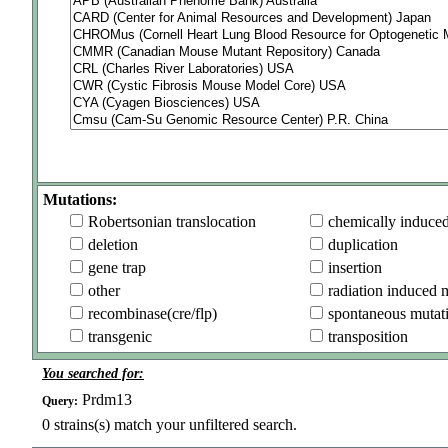
Mutations:
Robertsonian translocation
chemically induce
deletion
duplication
gene trap
insertion
other
radiation induced 
recombinase(cre/flp)
spontaneous mutat
transgenic
transposition
You searched for:
Prdm13
Query:
0
strains(s) match your unfiltered search.