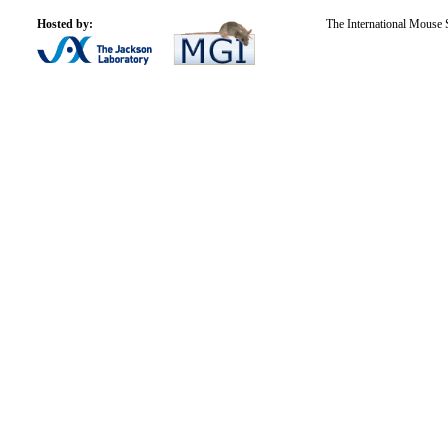
Hosted by:
The International Mouse