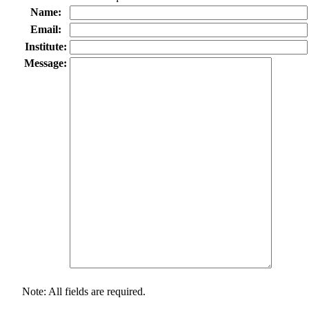
Name:
Email:
Institute:
Message:
Note: All fields are required.