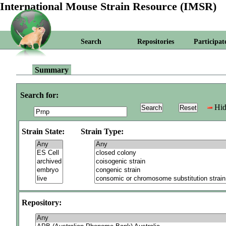
International Mouse Strain Resource (IMSR)
Search
Repositories
Participat
Summary
Search for:
Hid
Strain State:
Strain Type:
Repository: