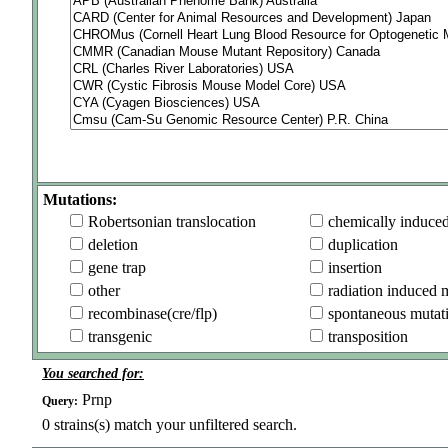
Mutations:
Robertsonian translocation
chemically induce
deletion
duplication
gene trap
insertion
other
radiation induced 
recombinase(cre/flp)
spontaneous mutat
transgenic
transposition
You searched for:
Prnp
Query:
0
strains(s) match your unfiltered search.