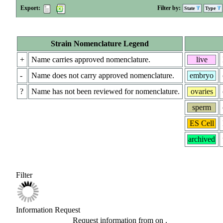
Export:
Filter by:
State
Type
Strain Nomenclature Legend
+
Name carries approved nomenclature.
live
-
Name does not carry approved nomenclature.
embryo
?
Name has not been reviewed for nomenclature.
ovaries
sperm
ES Cell
archived
Filter
Information Request
Request information from
on
.