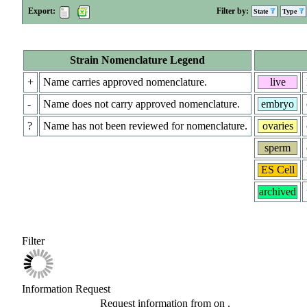
Export:
Filter by:
State
Type
Strain Nomenclature Legend
+
Name carries approved nomenclature.
live
-
Name does not carry approved nomenclature.
embryo
?
Name has not been reviewed for nomenclature.
ovaries
sperm
ES Cell
archived
Filter
Information Request
Request information from
on
.