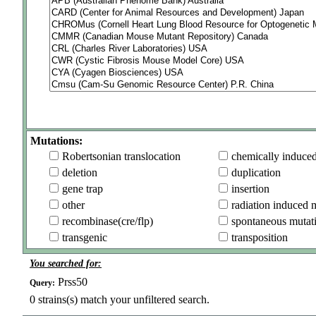
Mutations:
Robertsonian translocation
chemically induce
deletion
duplication
gene trap
insertion
other
radiation induced 
recombinase(cre/flp)
spontaneous mutat
transgenic
transposition
You searched for:
Prss50
Query:
0
strains(s) match your unfiltered search.