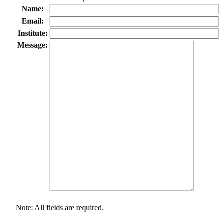
Name:
Email:
Institute:
Message:
Note: All fields are required.