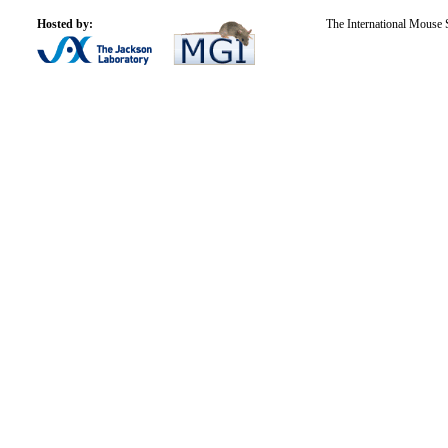
Hosted by:
The International Mouse