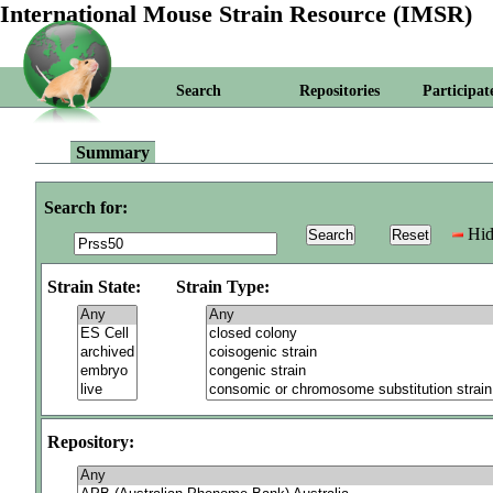
International Mouse Strain Resource (IMSR)
Search
Repositories
Participat
Summary
Search for:
Hid
Strain State:
Strain Type:
Repository: