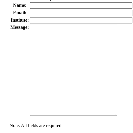
Name:
Email:
Institute:
Message:
Note: All fields are required.