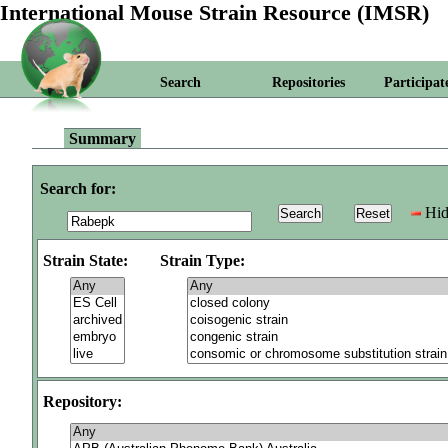
International Mouse Strain Resource (IMSR)
Search
Repositories
Participat
Summary
Search for:
Hid
Strain State:
Strain Type:
Repository: