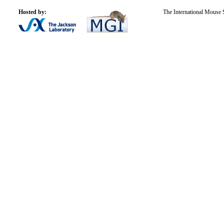
Hosted by:
The International Mouse