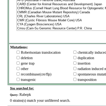
Mutations:
Robertsonian translocation
chemically induce
deletion
duplication
gene trap
insertion
other
radiation induced 
recombinase(cre/flp)
spontaneous mutat
transgenic
transposition
You searched for:
Rabepk
Query:
0
strains(s) match your unfiltered search.