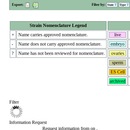
Export:
Filter by:
State
Type
Strain Nomenclature Legend
+
Name carries approved nomenclature.
live
-
Name does not carry approved nomenclature.
embryo
?
Name has not been reviewed for nomenclature.
ovaries
sperm
ES Cell
archived
Filter
Information Request
Request information from
on
.