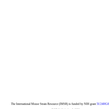
The International Mouse Strain Resource (IMSR) is funded by NIH grant
5U24HG0