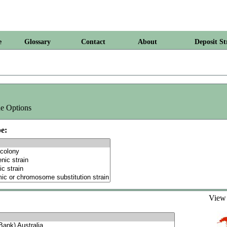
e
Glossary
Contact
About
Deposit St
e Options
e:
Vie