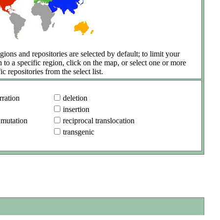
gions and repositories are selected by default; to limit your
h to a specific region, click on the map, or select one or more
ic repositories from the select list.
ration
deletion
insertion
 mutation
reciprocal translocation
transgenic