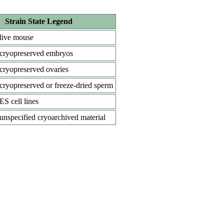
Strain State Legend
live mouse
cryopreserved embryos
cryopreserved ovaries
cryopreserved or freeze-dried sperm
ES cell lines
unspecified cryoarchived material