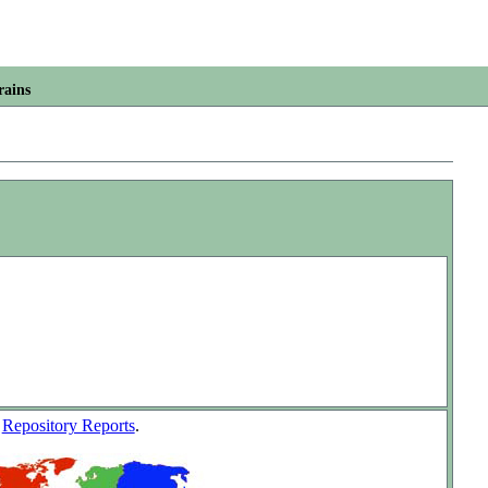
rains
w
Repository Reports
.