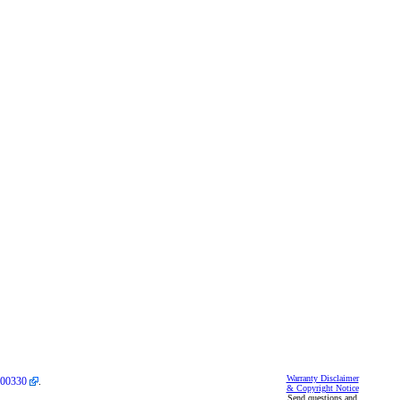
Warranty Disclaimer
00330
.
& Copyright Notice
Send questions and