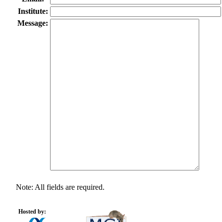
Institute:
Message:
Note: All fields are required.
Hosted by: