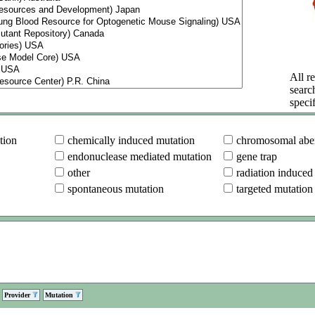
All re
searc
specif
tion
chemically induced mutation
chromosomal aber
endonuclease mediated mutation
gene trap
other
radiation induced
spontaneous mutation
targeted mutation
Provider
Mutation