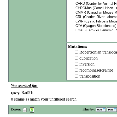
Mutations:
Robertsonian transloca
duplication
inversion
recombinase(cre/flp)
transposition
You searched for:
Rad51c
Query:
0
strains(s) match your unfiltered search.
Export:
Filter by:
State
Type