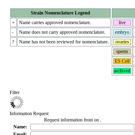
Strain Nomenclature Legend
+
Name carries approved nomenclature.
live
-
Name does not carry approved nomenclature.
embryo
?
Name has not been reviewed for nomenclature.
ovaries
sperm
ES Cell
archived
Filter
Information Request
Request information from
on
.
Name:
Email: