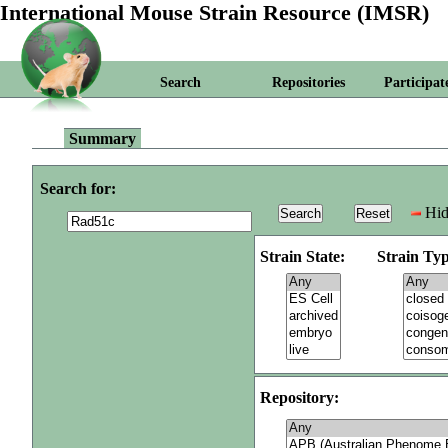
International Mouse Strain Resource (IMSR)
Search
Repositories
Participat
Summary
Search for:
Hid
Strain State:
Strain Typ
Repository: