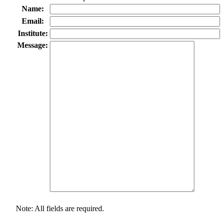
Name:
Email:
Institute:
Message:
Note: All fields are required.