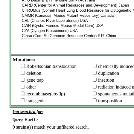
Mutations:
Robertsonian translocation
chemically induce
deletion
duplication
gene trap
insertion
other
radiation induced 
recombinase(cre/flp)
spontaneous mutat
transgenic
transposition
You searched for:
Raet1e
Query:
0
strains(s) match your unfiltered search.