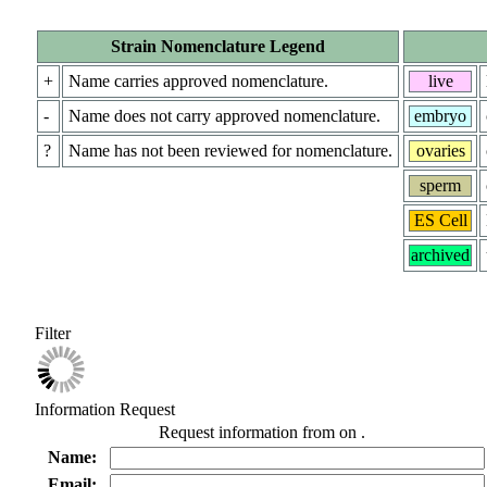
Strain Nomenclature Legend
+
Name carries approved nomenclature.
live
-
Name does not carry approved nomenclature.
embryo
?
Name has not been reviewed for nomenclature.
ovaries
sperm
ES Cell
archived
Filter
Information Request
Request information from
on
.
Name:
Email: