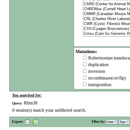
Mutations:
Robertsonian transloca
duplication
inversion
recombinase(cre/flp)
transposition
You searched for:
Rbm38
Query:
0
strains(s) match your unfiltered search.
Export:
Filter by:
State
Type