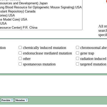
All re
searc
specif
tion
chemically induced mutation
chromosomal aber
endonuclease mediated mutation
gene trap
other
radiation induced
spontaneous mutation
targeted mutation
Provider
Mutation