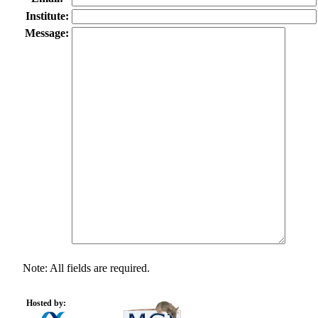
Institute:
Message:
Note: All fields are required.
Hosted by: