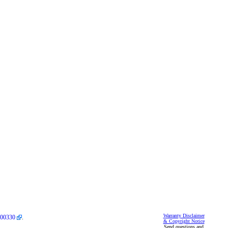
Warranty Disclaimer
00330
.
& Copyright Notice
Send questions and