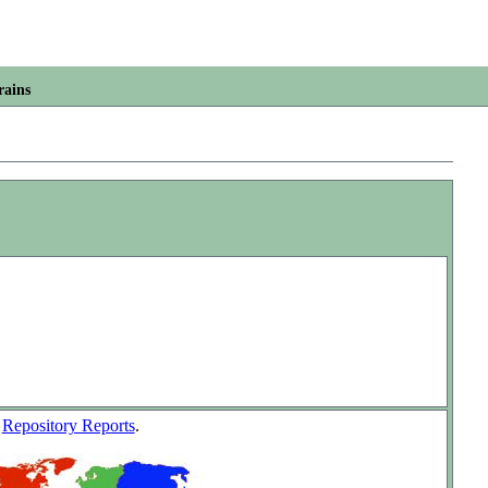
rains
w
Repository Reports
.