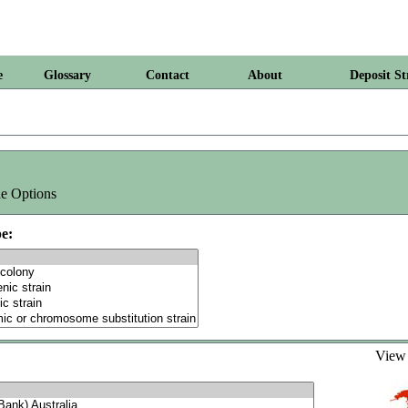
e
Glossary
Contact
About
Deposit St
e Options
e:
Vie