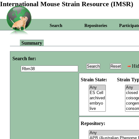
International Mouse Strain Resource (IMSR)
Search
Repositories
Participat
Summary
Search for:
Hid
Strain State:
Strain Typ
Repository: