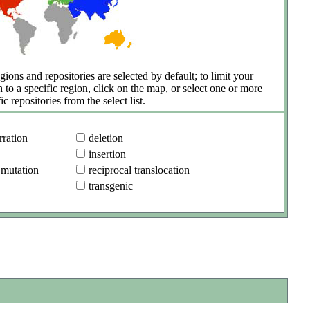
gions and repositories are selected by default; to limit your
h to a specific region, click on the map, or select one or more
ic repositories from the select list.
ration
deletion
insertion
 mutation
reciprocal translocation
transgenic