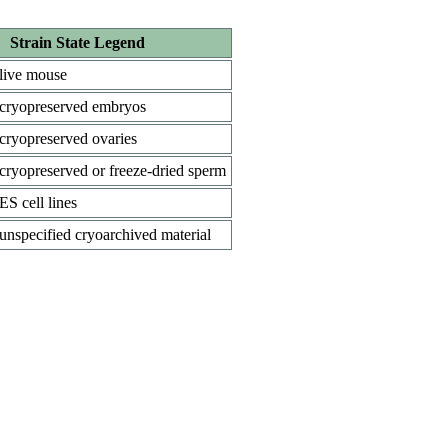
Strain State Legend
live mouse
cryopreserved embryos
cryopreserved ovaries
cryopreserved or freeze-dried sperm
ES cell lines
unspecified cryoarchived material