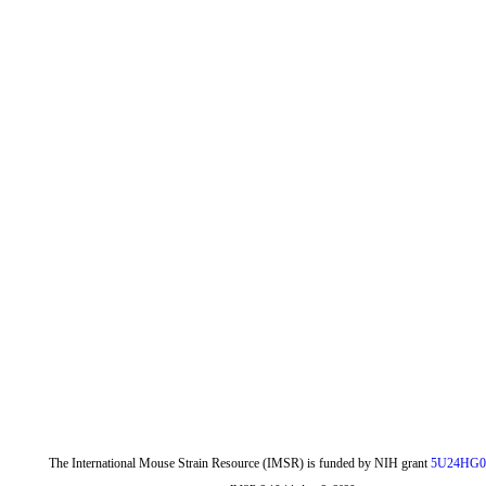
The International Mouse Strain Resource (IMSR) is funded by NIH grant
5U24HG0